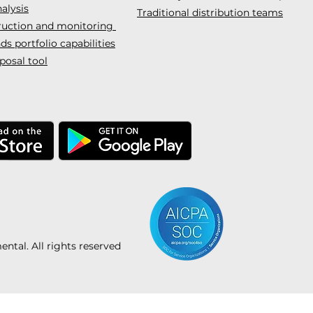
alysis
Traditional distribution teams
truction and monitoring
s portfolio capabilities
posal tool
tal. All rights reserved