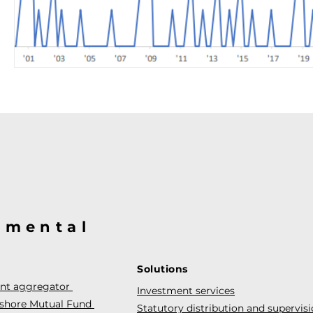
@mental
Solutions
ent aggregator
Investment services
fshore Mutual Fund
Statutory distribution and supervis