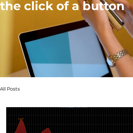
the click of a button
All Posts