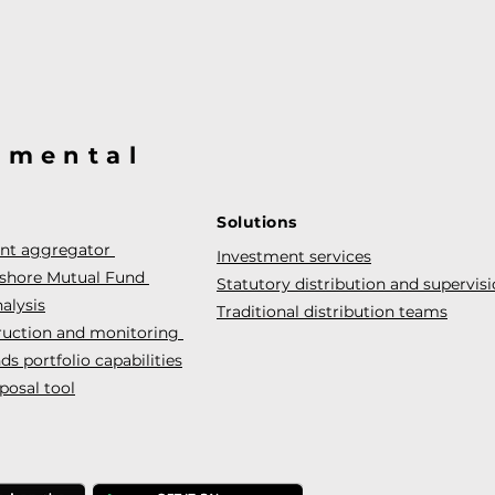
@mental
Solutions
ent aggregator
Investment services
fshore Mutual Fund
Statutory distribution and supervis
alysis
Traditional distribution teams
truction and monitoring
s portfolio capabilities
posal tool