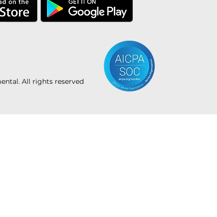
tal. All rights reserved