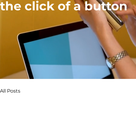
the click of a button
All Posts