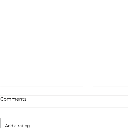
Comments
Add a rating