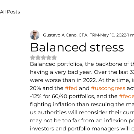
All Posts
Gustavo A Cano, CFA, FRM
May 10, 2022
1 m
Balanced stress
Rated NaN out of 5 stars.
Balanced portfolios, the backbone of
having a very bad year. Over the last 3
were worse than in 2022. At the time, i
20% and the 
#fed
 and 
#uscongress
 ac
-12% for 60/40 portfolios, and the 
#fede
fighting inflation than rescuing the mar
us authorities will reconsider their cur
may not be too far from an inflexion po
investors and portfolio managers will c