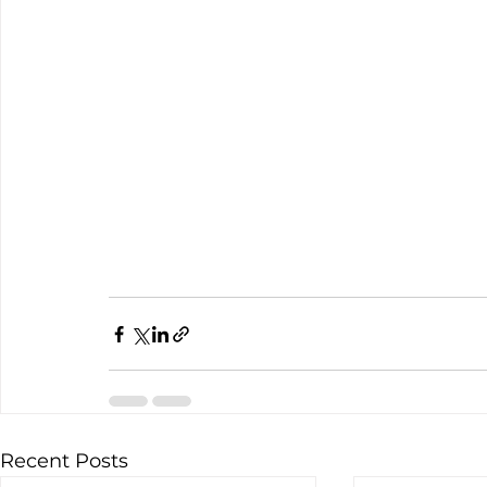
Recent Posts