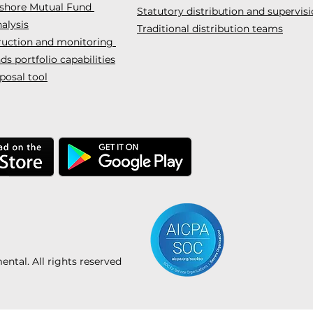
fshore Mutual Fund
Statutory distribution and supervis
alysis
Traditional distribution teams
truction and monitoring
s portfolio capabilities
posal tool
tal. All rights reserved