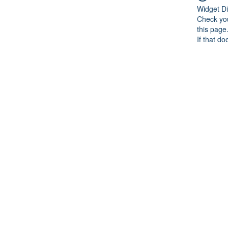
Widget Di
Check you
this page
If that do