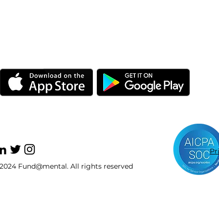
Pr
2024 Fund@mental. All rights reserved