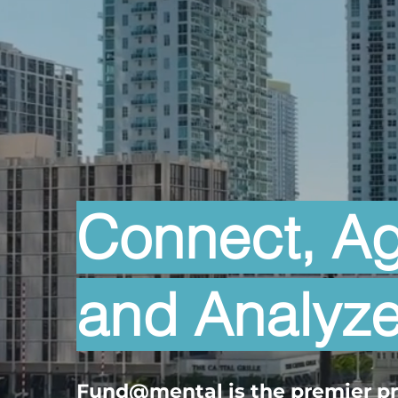
Connect, A
and Analyz
Fund@mental
is the premier p