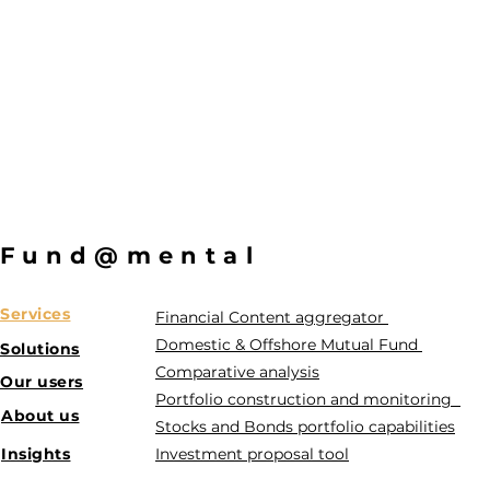
Fund@mental
Services
Financial Content aggregator
Domestic & Offshore Mutual Fund
Solutions
Comparative analysis
Our users
Portfolio construction and monitoring
About u
s
Stocks and Bonds portfolio capabilities
Insights
Investment proposal tool