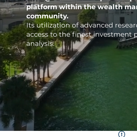
platform
within the wealth m
community.
Its utilization of advanced rese
access to the finest investment 
analysis.