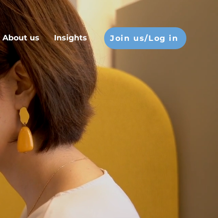
About us
Insights
Join us/Log in