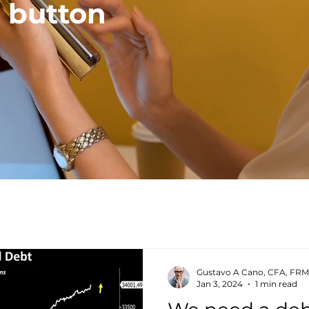
a button
Gustavo A Cano, CFA, FRM
Jan 3, 2024
1 min read