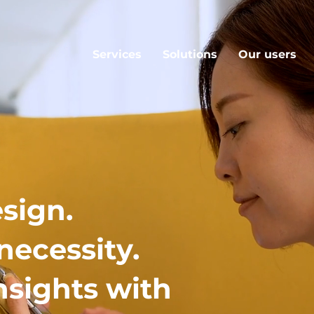
Services
Solutions
Our users
sign.
necessity.
nsights with