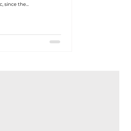
 since the...