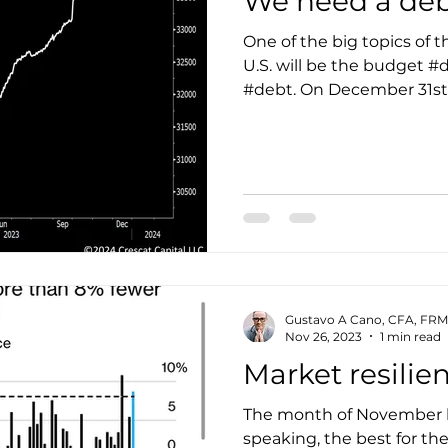
We need a deb
One of the big topics of th
U.S. will be the budget #d
#debt. On December 31st, 
Gustavo A Cano, CFA, FRM
Nov 26, 2023
1 min read
Market resilie
The month of November ha
speaking, the best for th