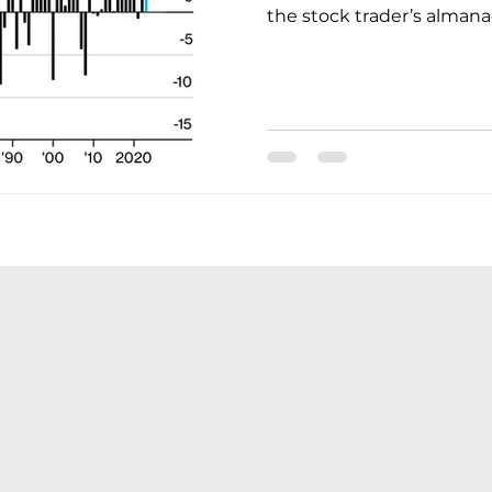
the stock trader’s almanac,