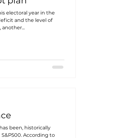
t plan
is electoral year in the
eficit and the level of
another...
nce
s been, historically
e S&P500. According to