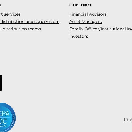
s
Our users
t services
Financial Advisors
 distribution and supervision
Asset Managers
l distribution teams
Family Offices/Institutional In
Investors
Pri