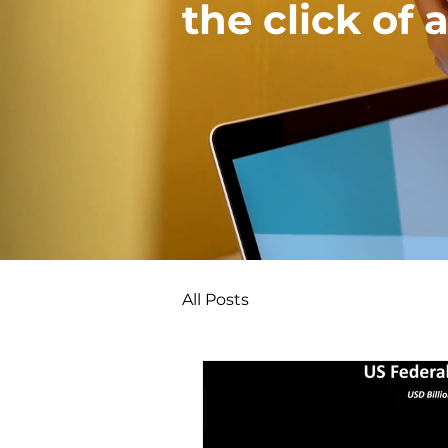
the click of 
All Posts