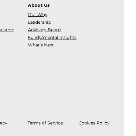
About us
Our Why
Leadership
vestors
Advisory Board
Fund@mental Insights
What’s Next.
vacy
Terms of Service
Cookies Policy