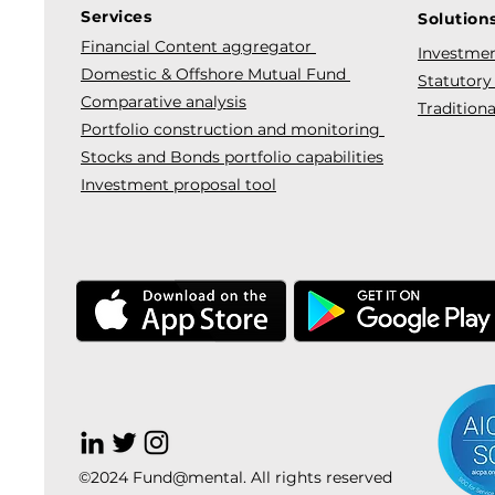
Services
Solution
Financial Content aggregator
Investmen
Domestic & Offshore Mutual Fund
Statutory
Comparative analysis
Traditiona
Portfolio construction and monitoring
Stocks and Bonds portfolio capabilities
Investment proposal tool
©2024 Fund@mental. All rights reserved