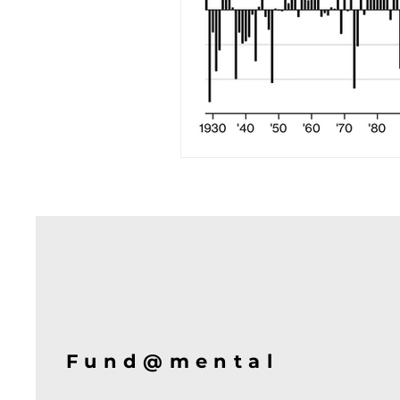
Fund@mental