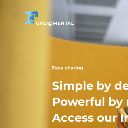
UND@MENTAL
Easy sharing
Simple by de
Powerful by 
Access our I