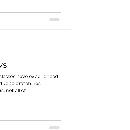
ws
classes have experienced
 due to #ratehikes,
 not all of...