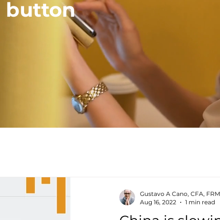
a button
Gustavo A Cano, CFA, FRM
Aug 16, 2022
1 min read