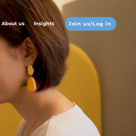
About us
Insights
Join us/Log in