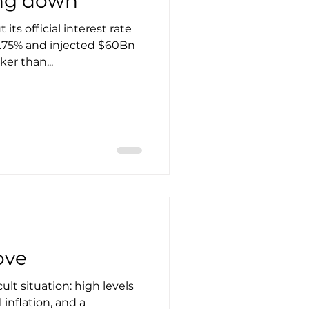
ing down
its official interest rate
2.75% and injected $60Bn
er than...
ove
cult situation: high levels
 inflation, and a