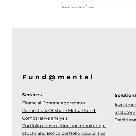
Fund@mental
Services
Solution
Financial Content aggregator
Investmen
Domestic & Offshore Mutual Fund
Statutory
Comparative analysis
Traditiona
Portfolio construction and monitoring
Stocks and Bonds portfolio capabilities