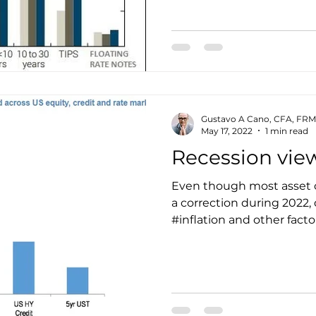
Gustavo A Cano, CFA, FRM
May 17, 2022
1 min read
Recession vie
Even though most asset 
a correction during 2022,
#inflation and other factors,