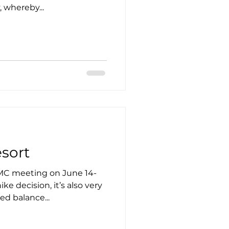
, whereby...
esort
MC meeting on June 14-
ke decision, it’s also very
ed balance...