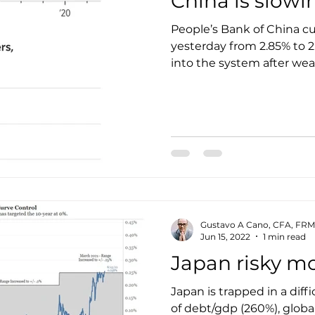
China is slow
People’s Bank of China cut 
yesterday from 2.85% to 
into the system after weak
Gustavo A Cano, CFA, FRM
Jun 15, 2022
1 min read
Japan risky m
Japan is trapped in a diffi
of debt/gdp (260%), global