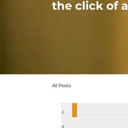
the click of 
All Posts