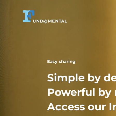
UND@MENTAL
Easy sharing
Simple by de
Powerful by 
Access our I