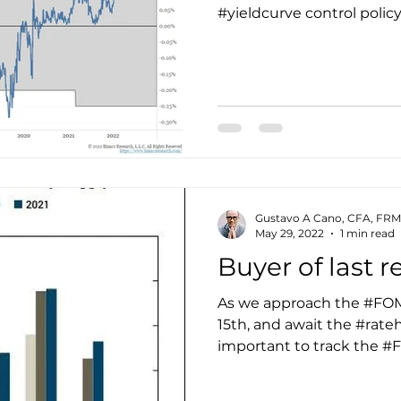
#yieldcurve control policy
Gustavo A Cano, CFA, FRM
May 29, 2022
1 min read
Buyer of last r
As we approach the #FO
15th, and await the #ratehi
important to track the #F