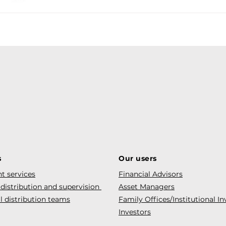
s
Our users
t services
Financial Advisors
 distribution and supervision
Asset Managers
l distribution teams
Family Offices/Institutional In
Investors