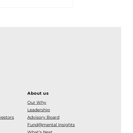
About us
Our Why
Leadership
vestors
Advisory Board
Fund@mental Insights
What’s Next.