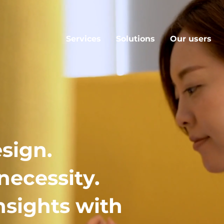
Services
Solutions
Our users
sign.
necessity.
nsights with