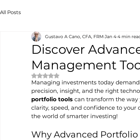
All Posts
Gustavo A Cano, CFA, FRM
Jan 4
4 min rea
Discover Advance
Management Too
Rated NaN out of 5 stars.
Managing investments today demands mo
precision, insight, and the right techn
portfolio tools
 can transform the way 
clarity, speed, and confidence to your 
the world of smarter investing!
Why Advanced Portfolio 