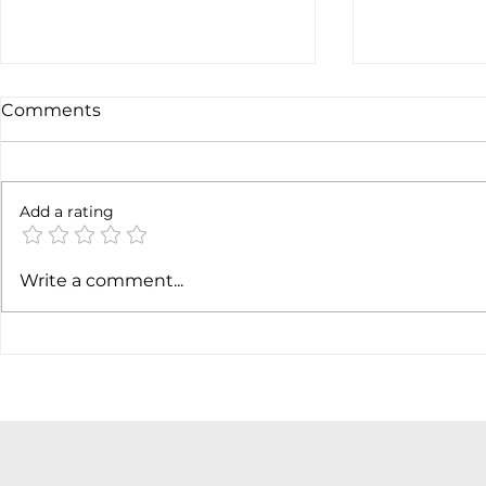
Comments
6 months l
Add a rating
Soft job market weakens
Write a comment...
hiking case