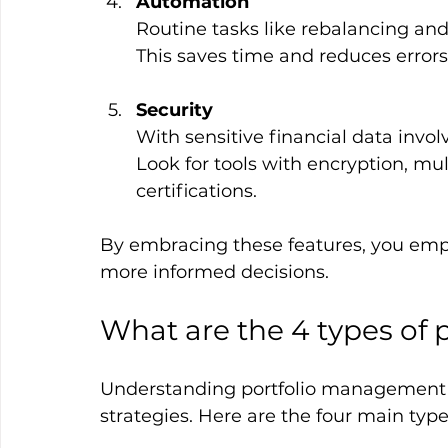
Automation
Routine tasks like rebalancing and
This saves time and reduces errors
Security
With sensitive financial data involv
Look for tools with encryption, mu
certifications.
By embracing these features, you empo
more informed decisions.
What are the 4 types of
Understanding portfolio management st
strategies. Here are the four main type