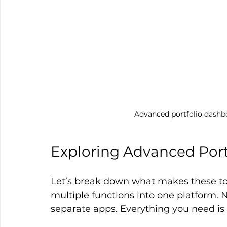
Advanced portfolio dashb
Exploring Advanced Portf
Let’s break down what makes these too
multiple functions into one platform. 
separate apps. Everything you need is 