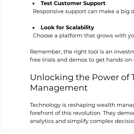
Test Customer Support
  Responsive support can make a big 
Look for Scalability
  Choose a platform that grows with y
Remember, the right tool is an invest
free trials and demos to get hands-on
Unlocking the Power of 
Management
Technology is reshaping wealth manage
forefront of this revolution. They democ
analytics and simplify complex decisio