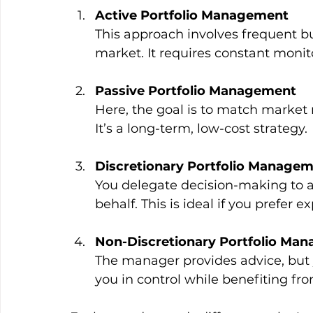
Active Portfolio Management
This approach involves frequent bu
market. It requires constant moni
Passive Portfolio Management
Here, the goal is to match market r
It’s a long-term, low-cost strategy.
Discretionary Portfolio Manage
You delegate decision-making to a
behalf. This is ideal if you prefer 
Non-Discretionary Portfolio Ma
The manager provides advice, but 
you in control while benefiting fro