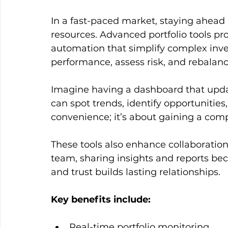
In a fast-paced market, staying ahead
resources. Advanced portfolio tools pro
automation that simplify complex inve
performance, assess risk, and rebalance 
Imagine having a dashboard that upda
can spot trends, identify opportunities,
convenience; it’s about gaining a comp
These tools also enhance collaboration
team, sharing insights and reports be
and trust builds lasting relationships.
Key benefits include:
Real-time portfolio monitoring  