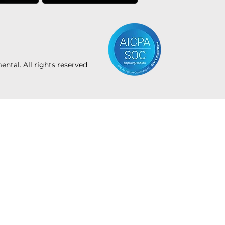
tal. All rights reserved