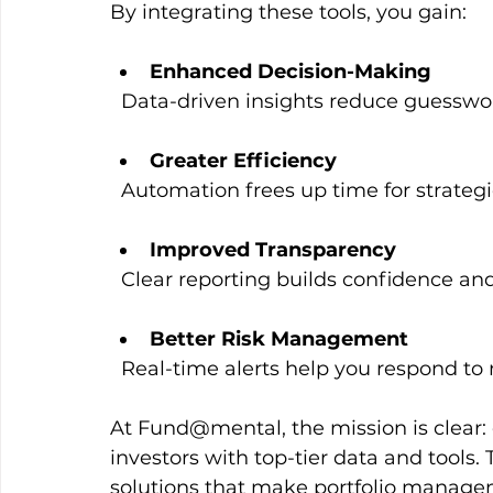
By integrating these tools, you gain:
Enhanced Decision-Making
  Data-driven insights reduce guess
Greater Efficiency
  Automation frees up time for strate
Improved Transparency
  Clear reporting builds confidence and
Better Risk Management
  Real-time alerts help you respond to m
At Fund@mental, the mission is clear:
investors with top-tier data and tools. 
solutions that make portfolio manage