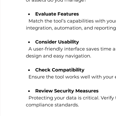
Evaluate Features
  Match the tool’s capabilities with your requirements. Prioritize features like data 
integration, automation, and reporting
Consider Usability
  A user-friendly interface saves time and reduces frustration. Look for intuitive 
design and easy navigation.
Check Compatibility
  Ensure the tool works well with your
Review Security Measures
  Protecting your data is critical. Verify the tool’s security protocols and 
compliance standards.