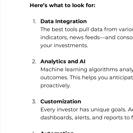
Here’s what to look for:
Data Integration
The best tools pull data from var
indicators, news feeds—and consolid
your investments.
Analytics and AI
Machine learning algorithms analy
outcomes. This helps you anticipat
proactively.
Customization
Every investor has unique goals. Ad
dashboards, alerts, and reports to f