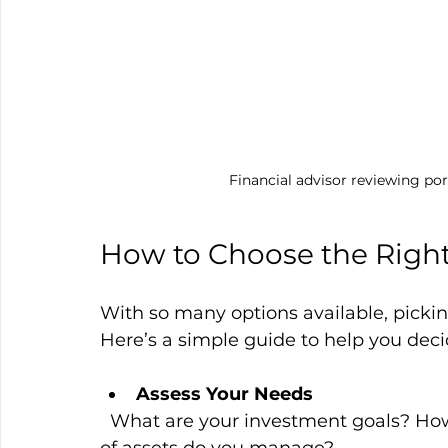
Financial advisor reviewing por
How to Choose the Right
With so many options available, pickin
Here’s a simple guide to help you deci
Assess Your Needs
  What are your investment goals? How hands-on do you want to be? What types 
of assets do you manage?