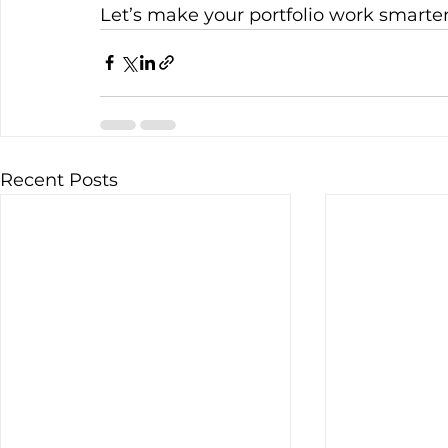
Let’s make your portfolio work smarter
Recent Posts