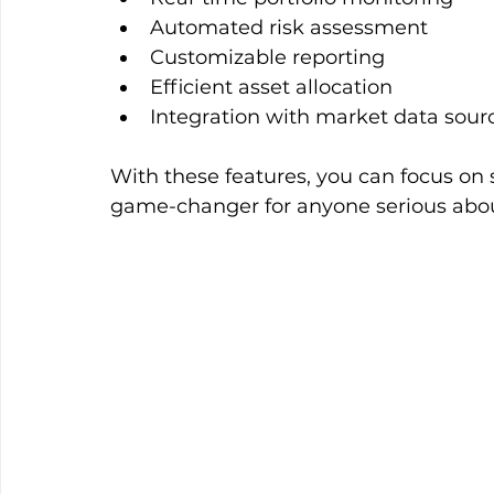
Automated risk assessment  
Customizable reporting  
Efficient asset allocation  
Integration with market data sourc
With these features, you can focus on s
game-changer for anyone serious ab