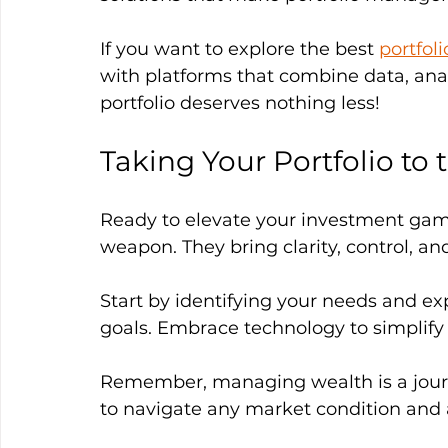
If you want to explore the best 
portfol
with platforms that combine data, ana
portfolio deserves nothing less!
Taking Your Portfolio to 
Ready to elevate your investment game
weapon. They bring clarity, control, an
Start by identifying your needs and exp
goals. Embrace technology to simplify
Remember, managing wealth is a journe
to navigate any market condition and 