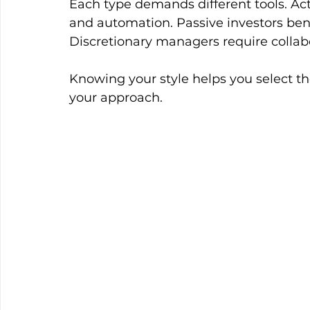
Each type demands different tools. Ac
and automation. Passive investors bene
Discretionary managers require collab
Knowing your style helps you select th
your approach.