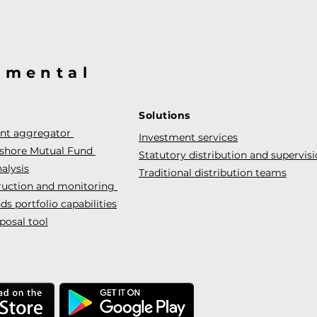
@mental
Solutions
ent aggregator
Investment services
fshore Mutual Fund
Statutory distribution and supervis
alysis
Traditional distribution teams
truction and monitoring
s portfolio capabilities
posal tool