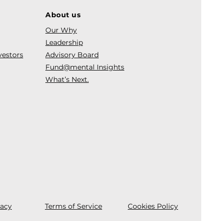
About us
Our Why
Leadership
vestors
Advisory Board
Fund@mental Insights
What’s Next.
vacy
Terms of Service
Cookies Policy