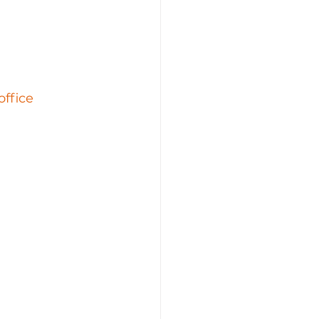
office