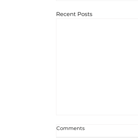
Recent Posts
Comments