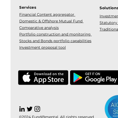
Services
Solution
Financial Content aggregator
Investmen
Domestic & Offshore Mutual Fund
Statutory
Comparative analysis
Traditiona
Portfolio construction and monitoring
Stocks and Bonds portfolio capabilities
Investment proposal tool
©2024 Fund@mental. All rights reserved