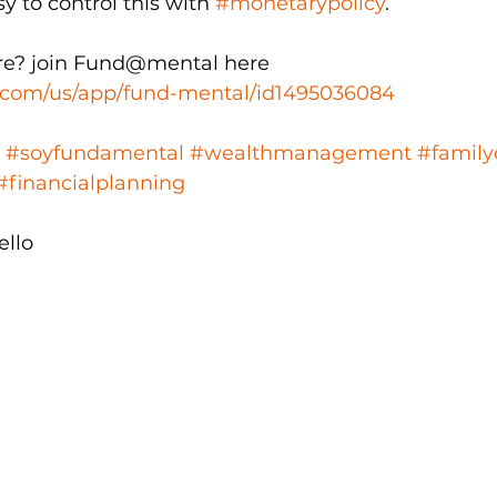
sy to control this with 
#monetarypolicy
.
e? join Fund@mental here  
e.com/us/app/fund-mental/id1495036084
#soyfundamental
#wealthmanagement
#family
#financialplanning
ello