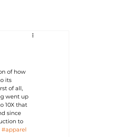
ion of how 
 its 
t of all, 
ng went up 
o 10X that 
nd since 
uction to 
, 
#apparel