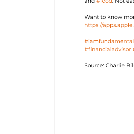
and 
#food
. Not ea
Want to know mor
https://apps.appl
#iamfundamental
#financialadvisor
Source: Charlie Bil