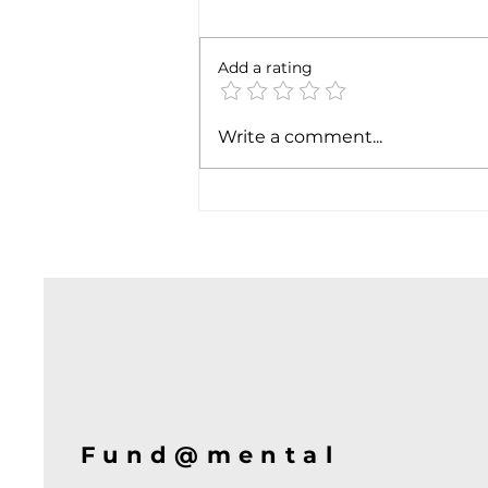
Add a rating
Soft job market weakens
Write a comment...
hiking case
Fund@mental