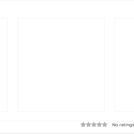
Rated 0 out of 5 star
No ratings