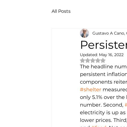
All Posts
Gustavo A Cano,
Persiste
Updated:
May 16, 2022
Rated NaN out of 
The headline numb
persistent inflati
components reiterat
#shelter
 measured
only 5.1% over the 
number. Second, 
electricity is up a
lower prices. Third