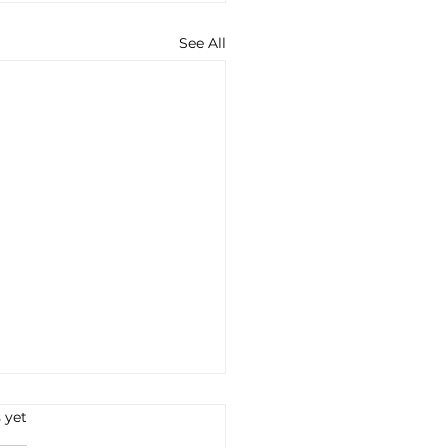
See All
s.
 yet