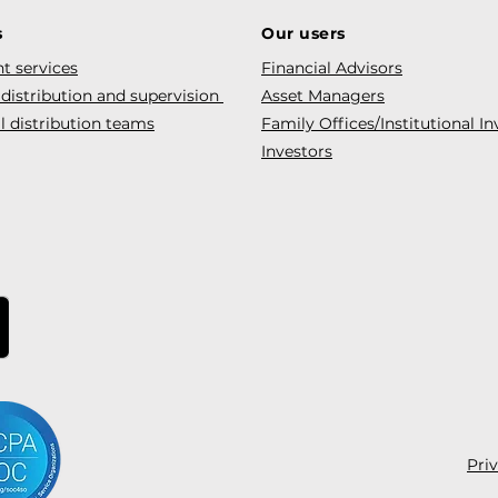
s
Our users
t services
Financial Advisors
 distribution and supervision
Asset Managers
l distribution teams
Family Offices/Institutional In
Investors
Pri