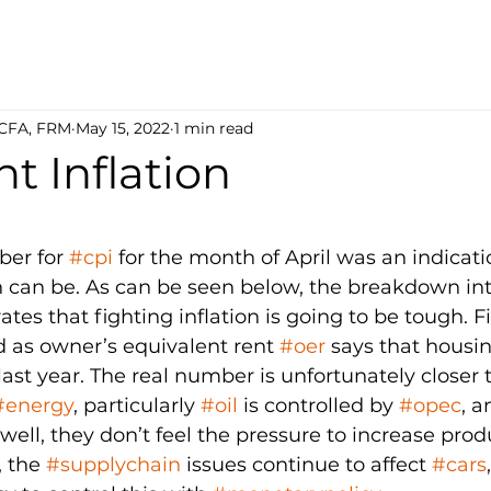
 CFA, FRM
May 15, 2022
1 min read
nt Inflation
5 stars.
er for 
#cpi
 for the month of April was an indicat
on can be. As can be seen below, the breakdown into
es that fighting inflation is going to be tough. Firs
 as owner’s equivalent rent 
#oer
 says that housi
last year. The real number is unfortunately closer t
#energy
, particularly 
#oil
 is controlled by 
#opec
, a
s well, they don’t feel the pressure to increase prod
, the 
#supplychain
 issues continue to affect 
#cars