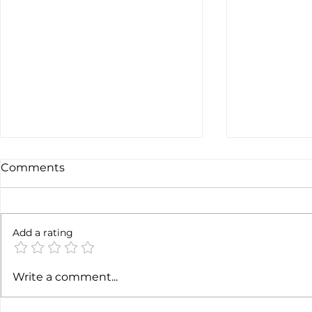
Comments
Not done y
6 months later
Add a rating
Write a comment...