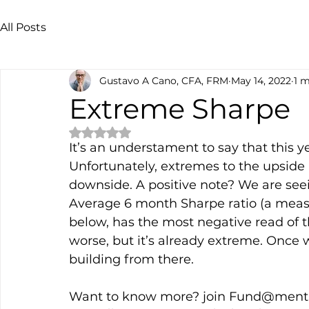
All Posts
Gustavo A Cano, CFA, FRM
May 14, 2022
1 m
Extreme Sharpe
Rated NaN out of 5 stars.
It’s an understament to say that this ye
Unfortunately, extremes to the upside 
downside. A positive note? We are se
Average 6 month Sharpe ratio (a measu
below, has the most negative read of th
worse, but it’s already extreme. Once 
building from there. 
Want to know more? join Fund@menta