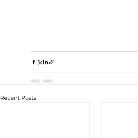
Recent Posts