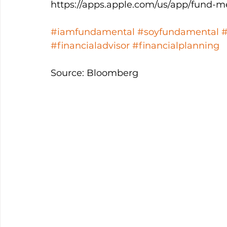
https://apps.apple.com/us/app/fund-m
#iamfundamental
#soyfundamental
#financialadvisor
#financialplanning
Source: Bloomberg