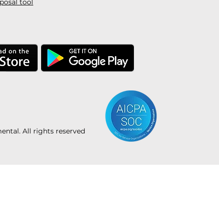
posal tool
tal. All rights reserved