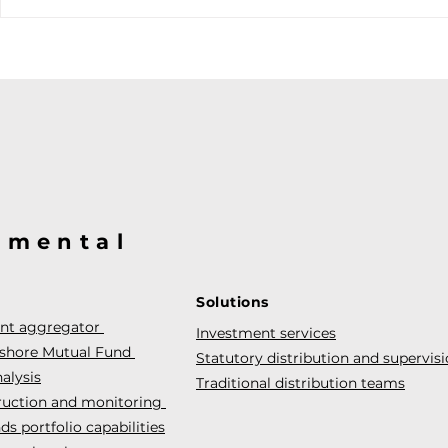
@mental
Solutions
ent aggregator
Investment services
fshore Mutual Fund
Statutory distribution and supervis
alysis
Traditional distribution teams
truction and monitoring
s portfolio capabilities