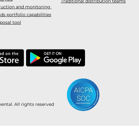
Traditional distribution teams
truction and monitoring
s portfolio capabilities
posal tool
tal. All rights reserved