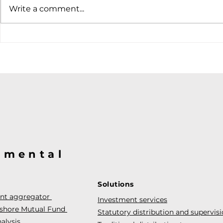
Write a comment...
@mental
Solutions
ent aggregator
Investment services
fshore Mutual Fund
Statutory distribution and supervis
alysis