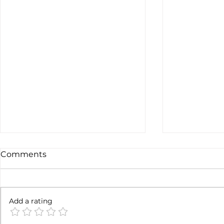
Comments
Not done y
6 months later
Add a rating