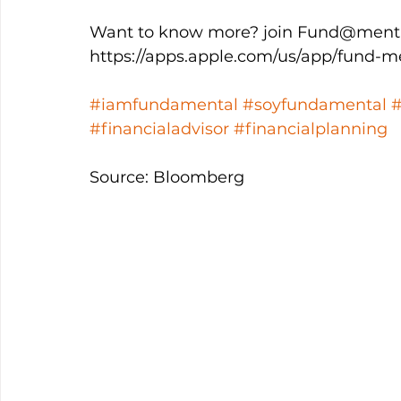
Want to know more? join Fund@menta
https://apps.apple.com/us/app/fund-m
#iamfundamental
#soyfundamental
#financialadvisor
#financialplanning
Source: Bloomberg 