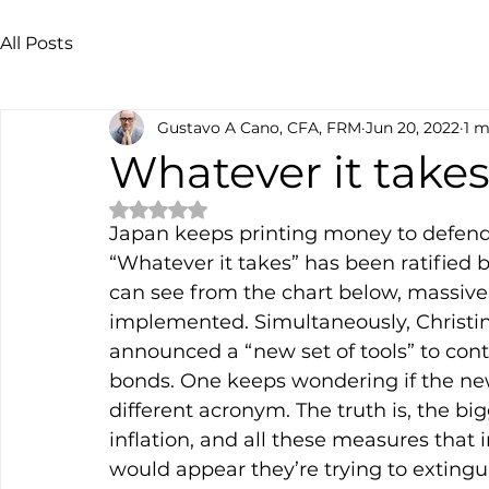
All Posts
Gustavo A Cano, CFA, FRM
Jun 20, 2022
1 m
Whatever it take
Rated NaN out of 5 stars.
Japan keeps printing money to defend 
“Whatever it takes” has been ratified
can see from the chart below, massiv
implemented. Simultaneously, Christin
announced a “new set of tools” to contr
bonds. One keeps wondering if the new 
different acronym. The truth is, the bi
inflation, and all these measures that i
would appear they’re trying to extingui