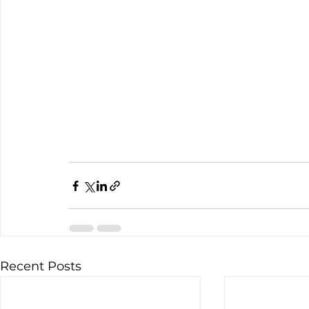
Recent Posts