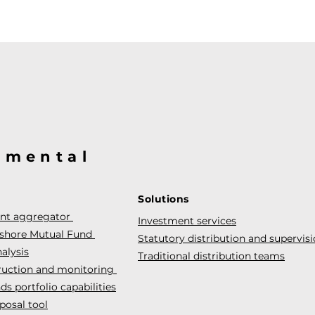
@mental
Solutions
ent aggregator
Investment services
fshore Mutual Fund
Statutory distribution and supervis
alysis
Traditional distribution teams
truction and monitoring
s portfolio capabilities
posal tool