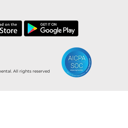
tal. All rights reserved