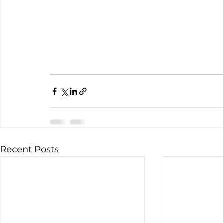
Recent Posts