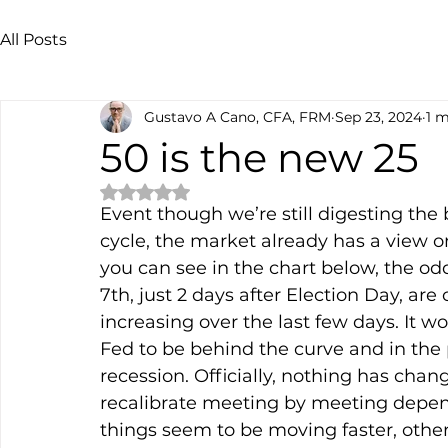
All Posts
Gustavo A Cano, CFA, FRM
Sep 23, 2024
1 m
50 is the new 25
Rated NaN out of 5 stars.
Event though we’re still digesting the
cycle, the market already has a view on
you can see in the chart below, the o
7th, just 2 days after Election Day, ar
increasing over the last few days. It wo
Fed to be behind the curve and in the 
recession. Officially, nothing has chan
recalibrate meeting by meeting depend
things seem to be moving faster, other