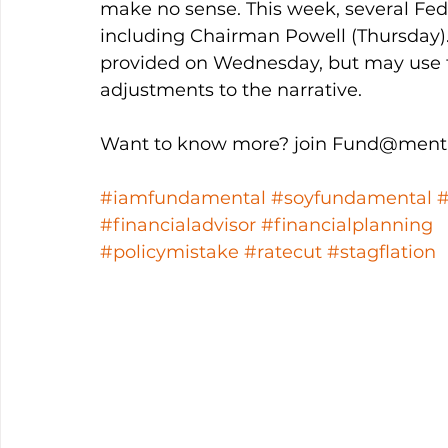
make no sense. This week, several Fed
including Chairman Powell (Thursday
provided on Wednesday, but may use t
adjustments to the narrative. 
Want to know more? join Fund@menta
#iamfundamental
#soyfundamental
#financialadvisor
#financialplanning
#policymistake
#ratecut
#stagflation