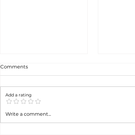
Comments
6 months l
Add a rating
Soft job market weakens
Write a comment...
hiking case