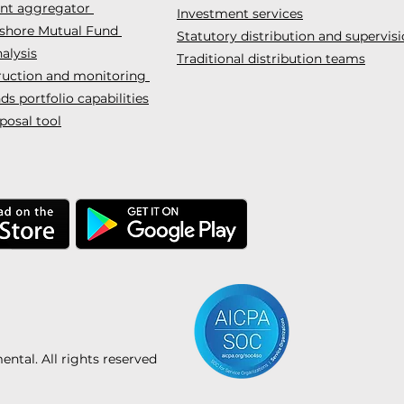
ent aggregator
Investment services
fshore Mutual Fund
Statutory distribution and supervis
alysis
Traditional distribution teams
truction and monitoring
s portfolio capabilities
posal tool
tal. All rights reserved