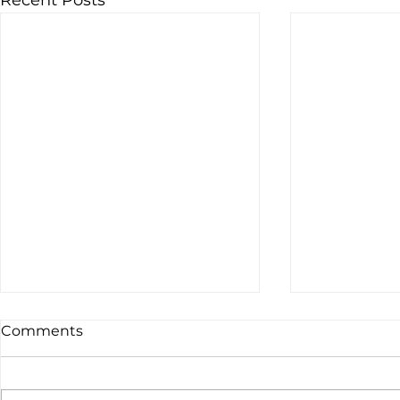
Recent Posts
Comments