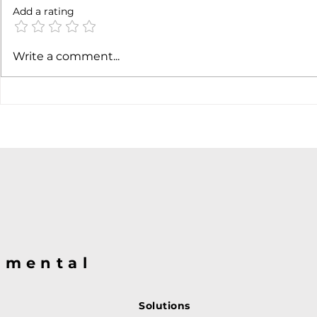
Add a rating
Earnings c
SpaceX earnigns
Write a comment...
@mental
Solutions