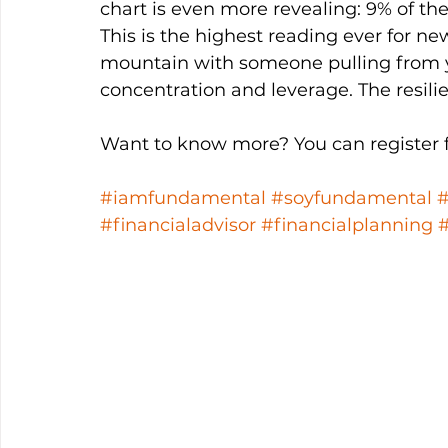
chart is even more revealing: 9% of t
This is the highest reading ever for new
mountain with someone pulling from yo
concentration and leverage. The resilie
Want to know more? You can register fo
#iamfundamental
#soyfundamental
#financialadvisor
#financialplanning
#