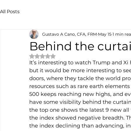
All Posts
Gustavo A Cano, CFA, FRM
May 15
1 min re
Behind the curta
Rated NaN out of 5 stars.
It’s interesting to watch Trump and Xi 
but it would be more interesting to see
doors, where they tackle the world prob
resources such as rare earth elements o
500 keeps reaching new highs, and eve
have some visibility behind the curtain
the top one shows the latest 9 new all 
the index showed negative breadth. 
the index declining than advancing, i