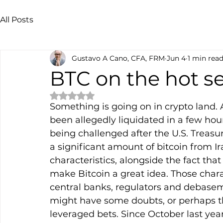
All Posts
Gustavo A Cano, CFA, FRM
Jun 4
1 min rea
BTC on the hot s
Rated NaN out of 5 stars.
Something is going on in crypto land.
been allegedly liquidated in a few hour
being challenged after the U.S. Treasu
a significant amount of bitcoin from I
characteristics, alongside the fact that
make Bitcoin a great idea. Those char
central banks, regulators and debasem
might have some doubts, or perhaps thi
leveraged bets. Since October last year