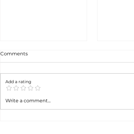
Comments
Add a rating
Earnings c
SpaceX earnigns
Write a comment...