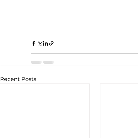
Recent Posts