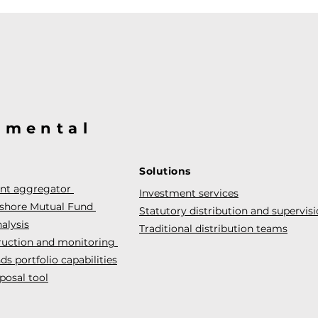
@mental
Solutions
ent aggregator
Investment services
fshore Mutual Fund
Statutory distribution and supervis
alysis
Traditional distribution teams
truction and monitoring
s portfolio capabilities
posal tool