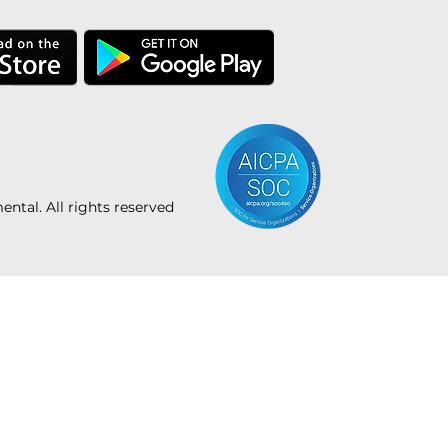
tal. All rights reserved