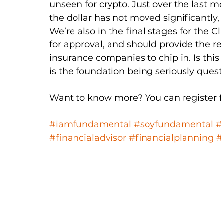
unseen for crypto. Just over the last 
the dollar has not moved significantly, 
We’re also in the final stages for the C
for approval, and should provide the 
insurance companies to chip in. Is this 
is the foundation being seriously ques
Want to know more? You can register fo
#iamfundamental
#soyfundamental
#financialadvisor
#financialplanning
#