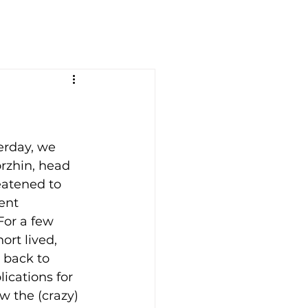
erday, we 
rzhin, head 
eatened to 
ent 
or a few 
ort lived, 
 back to 
ications for 
ow the (crazy) 