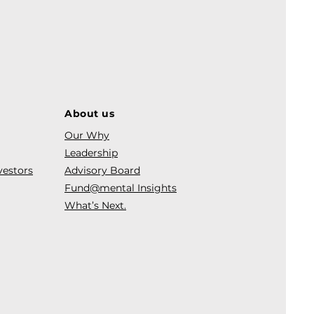
About us
Our Why
Leadership
vestors
Advisory Board
Fund@mental Insights
What’s Next.