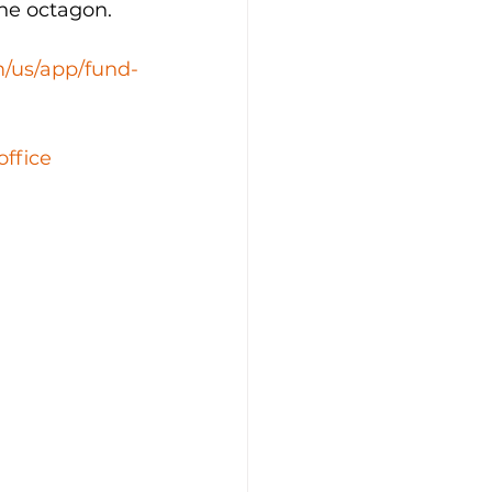
the octagon.
m/us/app/fund-
office