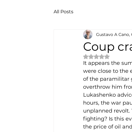
All Posts
Gustavo A Cano,
Coup cr
Rated NaN out of 
It appears the sum
were close to the 
of the paramilitar
overthrow him fro
Lukashenko advice
hours, the war paus
unplanned revolt. 
fighting? Is this 
the price of oil a