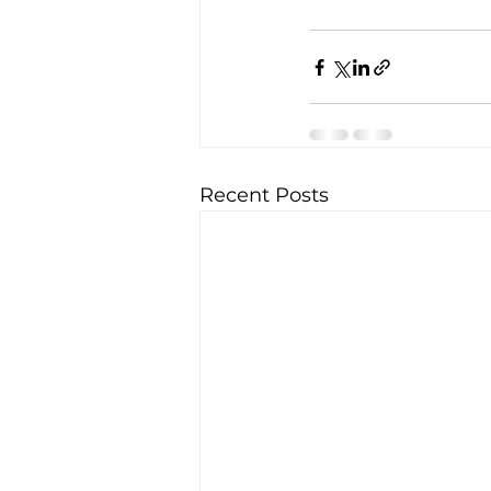
Recent Posts