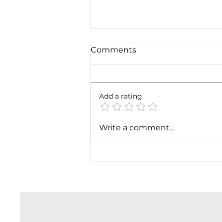
Comments
Add a rating
SpaceX earnigns
Write a comment...