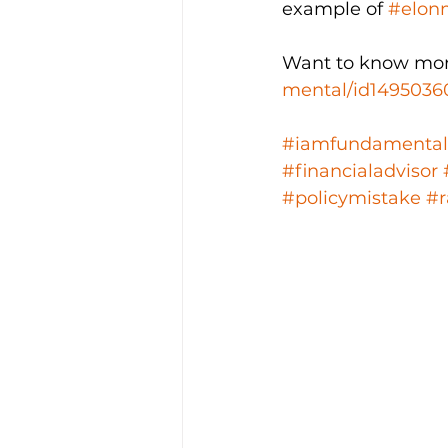
example of 
#elon
Want to know mor
mental/id1495036
#iamfundamental
#financialadvisor
#policymistake
#r