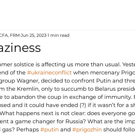
 CFA, FRM
Jun 25, 2023
1 min read
aziness
5 stars.
mer solstice is affecting us more than usual. Yest
end of the 
#ukraineconflict
 when mercenary Prigo
 group Wagner, decided to confront Putin and thr
m the Kremlin, only to succumb to Belarus presid
 to abandon the coup in exchange of immunity. F
ed and it could have ended (?) if it wasn’t for a sh
What happens next is not clear: does everyone go
event a game changer for Russia? What are the impl
nd gas? Perhaps 
#putin
 and 
#prigozhin
 should foll