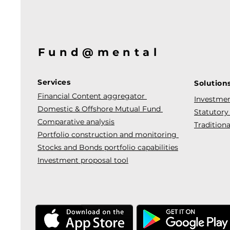
Fund@mental
Services
Solution
Financial Content aggregator
Investmen
Domestic & Offshore Mutual Fund
Statutory
Comparative analysis
Traditiona
Portfolio construction and monitoring
Stocks and Bonds portfolio capabilities
Investment proposal tool