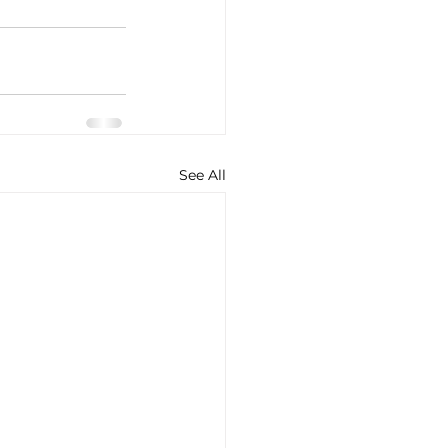
See All