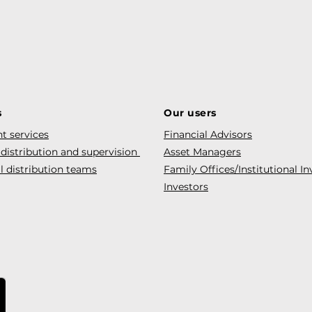
s
Our users
t services
Financial Advisors
 distribution and supervision
Asset Managers
l distribution teams
Family Offices/Institutional In
Investors