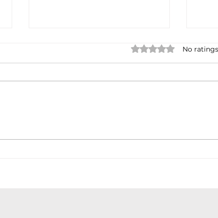
Rated 0 out of 5 star
No ratings
Earnings cycles
Debt