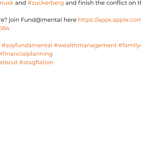
musk
 and 
#zuckerberg
 and finish the conflict on 
e? join Fund@mental here 
https://apps.apple.co
084
#soyfundamental
#wealthmanagement
#family
#financialplanning
atecut
#stagflation