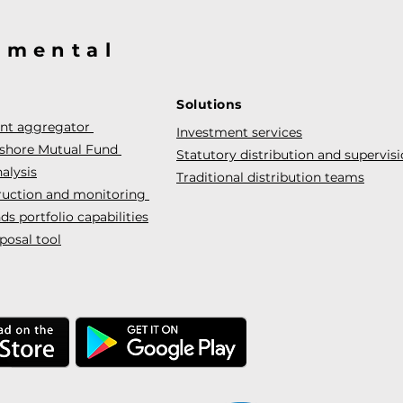
@mental
Solutions
ent aggregator
Investment services
fshore Mutual Fund
Statutory distribution and supervis
alysis
Traditional distribution teams
truction and monitoring
s portfolio capabilities
posal tool