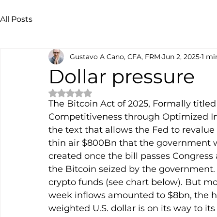
All Posts
Gustavo A Cano, CFA, FRM
Jun 2, 2025
1 mi
Dollar pressure
Rated NaN out of 5 stars.
The Bitcoin Act of 2025, Formally title
Competitiveness through Optimized In
the text that allows the Fed to revalue 
thin air $800Bn that the government wil
created once the bill passes Congress 
the Bitcoin seized by the government.
crypto funds (see chart below). But mon
week inflows amounted to $8bn, the h
weighted U.S. dollar is on its way to i