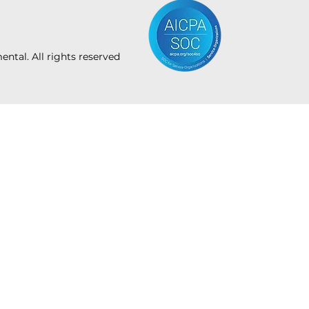
tal. All rights reserved