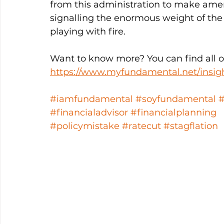
from this administration to make amer
signalling the enormous weight of the 
playing with fire. 
Want to know more? You can find all ou
https://www.myfundamental.net/insig
#iamfundamental
#soyfundamental
#financialadvisor
#financialplanning
#policymistake
#ratecut
#stagflation