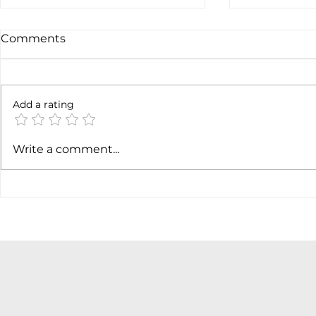
Comments
Add a rating
Earnings c
SpaceX earnigns
Write a comment...