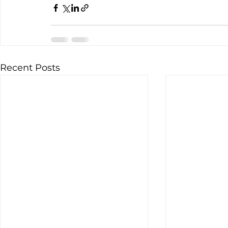
Recent Posts