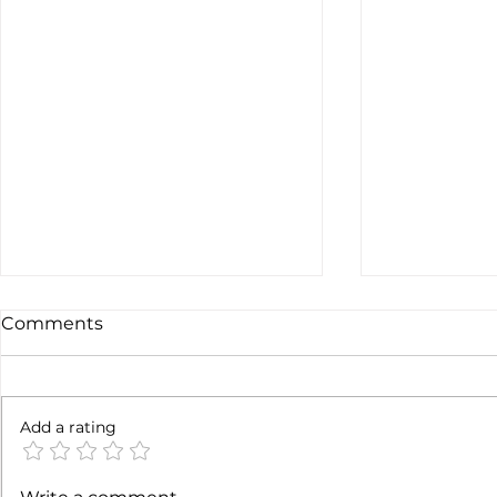
Comments
6 months l
Add a rating
Soft job market weakens