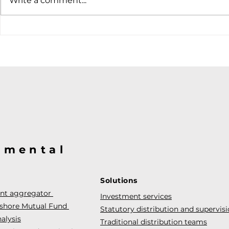
Write a comment...
hiking case
@mental
Solutions
ent aggregator
Investment services
fshore Mutual Fund
Statutory distribution and supervis
alysis
Traditional distribution teams