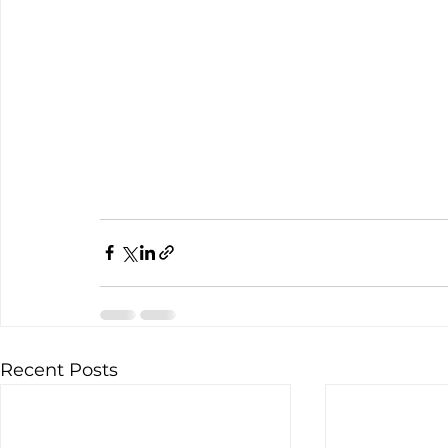
Recent Posts