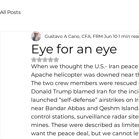
All Posts
Gustavo A Cano, CFA, FRM
Jun 10
1 min rea
Eye for an eye
Rated NaN out of 5 stars.
When we thought the U.S.- Iran peace 
Apache helicopter was downed near the
The two crew members were rescued un
Donald Trump blamed Iran for the incid
launched “self-defense” airstrikes on Ir
near Bandar Abbas and Qeshm Island. S
control stations, surveillance radar sit
mines. These were described as limited
want the peace deal, but we cannot let 