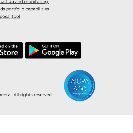
truction and monitoring
s portfolio capabilities
posal tool
tal. All rights reserved