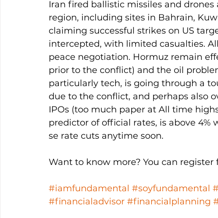
Iran fired ballistic missiles and drones
region, including sites in Bahrain, Kuw
claiming successful strikes on US targ
intercepted, with limited casualties. Al
peace negotiation. Hormuz remain effec
prior to the conflict) and the oil probl
particularly tech, is going through a t
due to the conflict, and perhaps also
IPOs (too much paper at All time highs
predictor of official rates, is above 4
se rate cuts anytime soon. 
Want to know more? You can register fo
#iamfundamental
#soyfundamental
#financialadvisor
#financialplanning
#