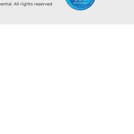
tal. All rights reserved