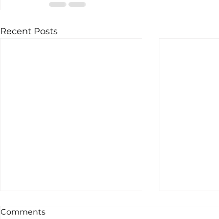
Recent Posts
Comments