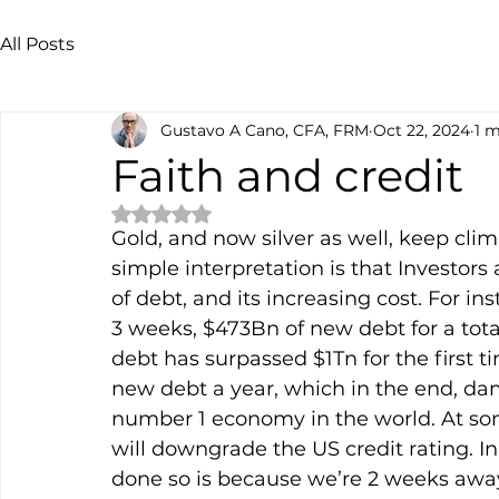
All Posts
Gustavo A Cano, CFA, FRM
Oct 22, 2024
1 m
Faith and credit
Rated NaN out of 5 stars.
Gold, and now silver as well, keep cli
simple interpretation is that Investors
of debt, and its increasing cost. For ins
3 weeks, $473Bn of new debt for a total
debt has surpassed $1Tn for the first t
new debt a year, which in the end, dama
number 1 economy in the world. At som
will downgrade the US credit rating. In
done so is because we’re 2 weeks away