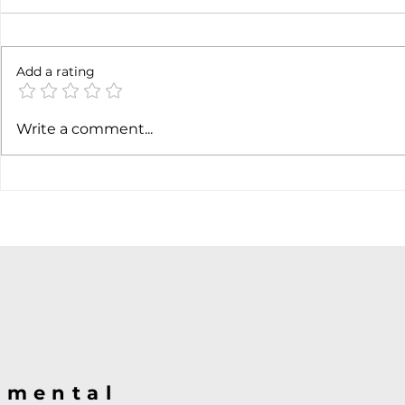
6 months l
Add a rating
Soft job market weakens
Write a comment...
hiking case
@mental