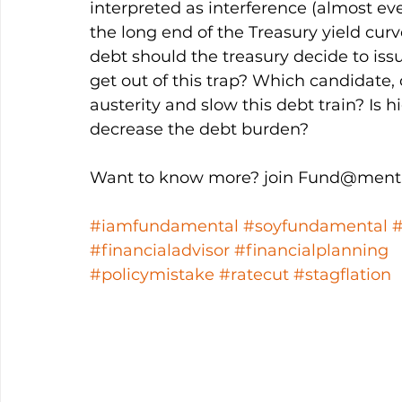
interpreted as interference (almost eve
the long end of the Treasury yield curve
debt should the treasury decide to is
get out of this trap? Which candidate, 
austerity and slow this debt train? Is hi
decrease the debt burden?
Want to know more? join Fund@menta
#iamfundamental
#soyfundamental
#financialadvisor
#financialplanning
#policymistake
#ratecut
#stagflation