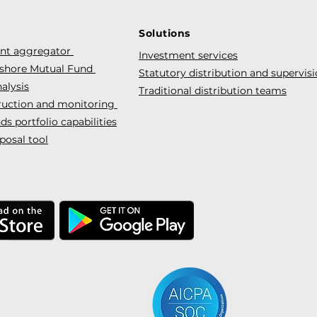
Solutions
ent aggregator
Investment services
fshore Mutual Fund
Statutory distribution and supervis
alysis
Traditional distribution teams
truction and monitoring
s portfolio capabilities
posal tool