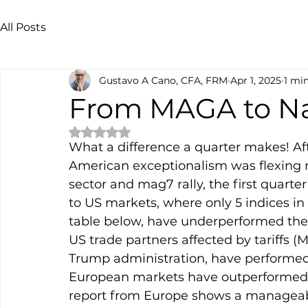
All Posts
Gustavo A Cano, CFA, FRM
Apr 1, 2025
1 mi
From MAGA to N
Rated NaN out of 5 stars.
What a difference a quarter makes! Af
American exceptionalism was flexing 
sector and mag7 rally, the first quarte
to US markets, where only 5 indices in
table below, have underperformed the S
US trade partners affected by tariffs 
Trump administration, have performed s
European markets have outperformed th
report from Europe shows a manageable 