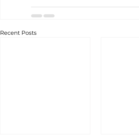
Recent Posts