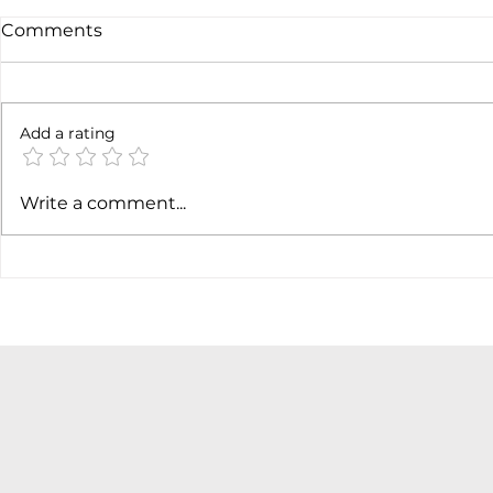
Comments
Not done y
6 months later
Add a rating
Write a comment...