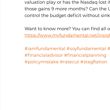
valuation play or has the Nasdaq lost
those gains 9 more months? Can the U
control the budget deficit without sin
Want to know more? You can find all ou
https://www.myfundamental.net/insig
#iamfundamental
#soyfundamental
#financialadvisor
#financialplanning
#policymistake
#ratecut
#stagflation