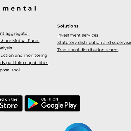
@mental
Solutions
ent aggregator
Investment services
fshore Mutual Fund
Statutory distribution and supervis
alysis
Traditional distribution teams
truction and monitoring
s portfolio capabilities
posal tool