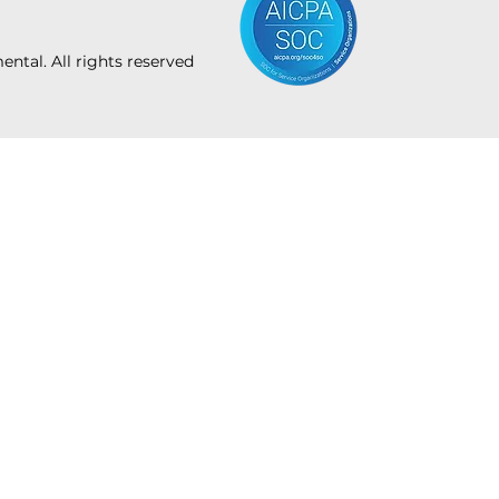
tal. All rights reserved