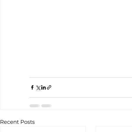
Recent Posts