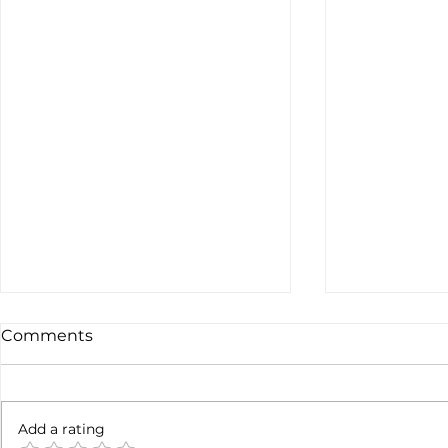
Comments
Not done y
6 months later
Add a rating