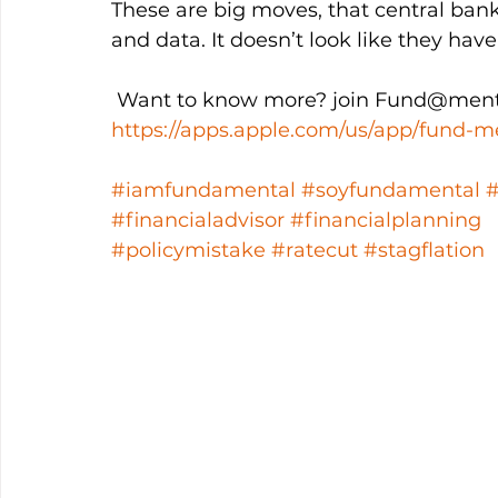
These are big moves, that central bank
and data. It doesn’t look like they hav
 Want to know more? join Fund@ment
https://apps.apple.com/us/app/fund-m
#iamfundamental
#soyfundamental
#financialadvisor
#financialplanning
#policymistake
#ratecut
#stagflation