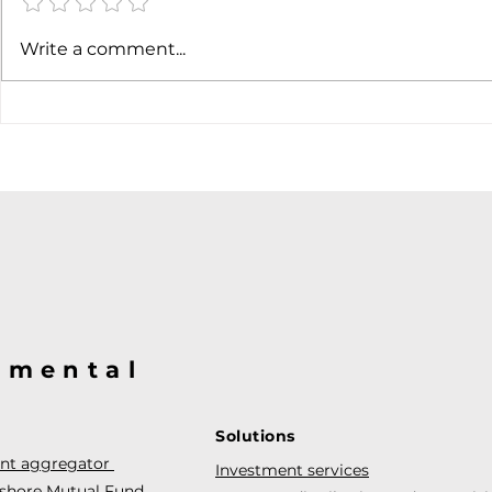
Write a comment...
@mental
Solutions
ent aggregator
Investment services
fshore Mutual Fund