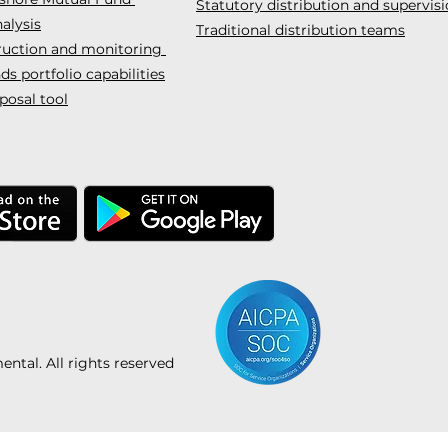
Statutory distribution and supervis
alysis
Traditional distribution teams
truction and monitoring
s portfolio capabilities
posal tool
tal. All rights reserved