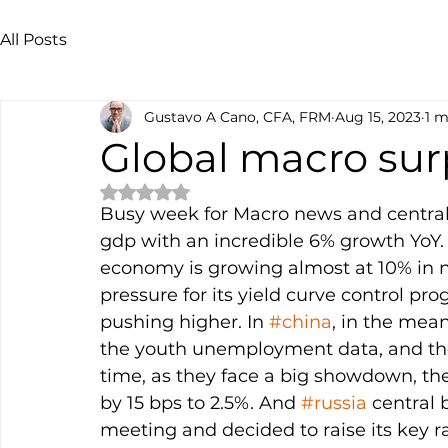
All Posts
Gustavo A Cano, CFA, FRM
Aug 15, 2023
1 m
Global macro sur
Rated NaN out of 5 stars.
Busy week for Macro news and central
gdp with an incredible 6% growth YoY. Ad
economy is growing almost at 10% in 
pressure for its yield curve control pro
pushing higher. In 
#china
, in the mean
the youth unemployment data, and the
time, as they face a big showdown, they’
by 15 bps to 2.5%. And 
#russia
 central
meeting and decided to raise its key r