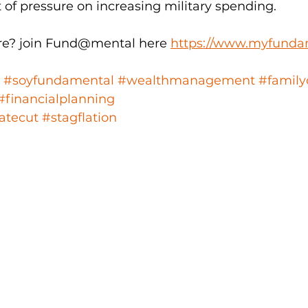
ot of pressure on increasing military spending.
e? join Fund@mental here 
https://www.myfunda
#soyfundamental
#wealthmanagement
#family
#financialplanning
atecut
#stagflation