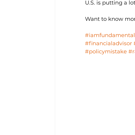
U.S. is putting a l
Want to know mor
#iamfundamental
#financialadvisor
#policymistake
#r