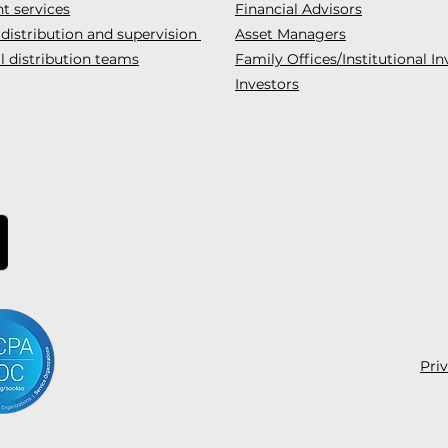
t services
Financial Advisors
 distribution and supervision
Asset Managers
l distribution teams
Family Offices/Institutional In
Investors
Pri