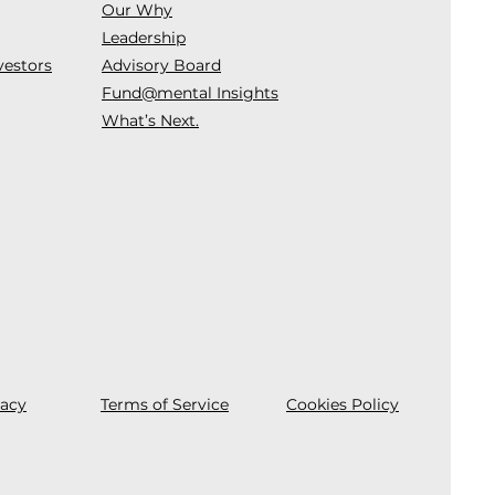
Our Why
Leadership
vestors
Advisory Board
Fund@mental Insights
What’s Next.
vacy
Terms of Service
Cookies Policy