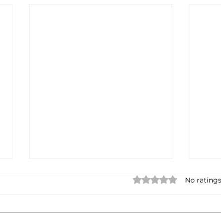
Rated 0 out of 5 star
No ratings