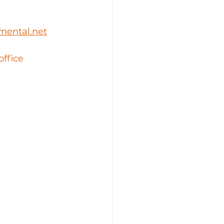
mental.net
office