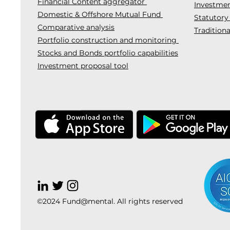
Financial Content aggregator
Investmen
Domestic & Offshore Mutual Fund
Statutory
Comparative analysis
Traditiona
Portfolio construction and monitoring
Stocks and Bonds portfolio capabilities
Investment proposal tool
©2024 Fund@mental. All rights reserved