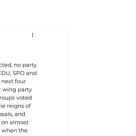
ted, no party 
(CDU, SPD and 
next four 
t wing party 
roups voted 
he reigns of 
sals, and 
s on almost 
t when the 