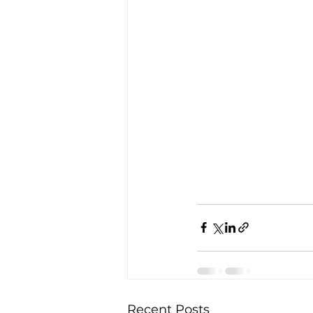
Recent Posts