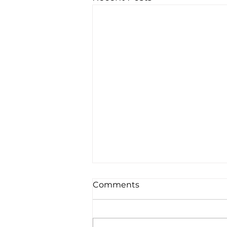
Comments