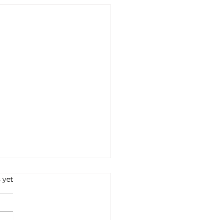
s.
 yet