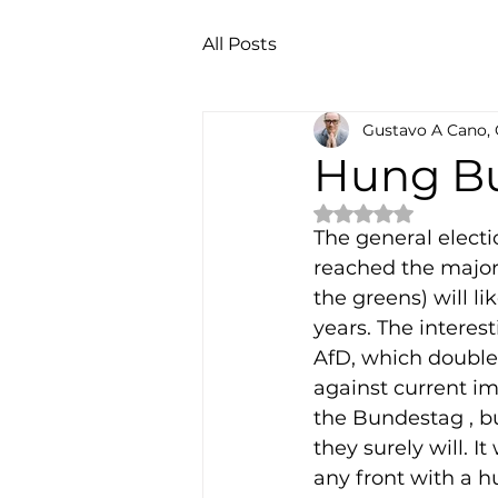
All Posts
Gustavo A Cano,
Hung B
Rated NaN out of 
The general elect
reached the majori
the greens) will l
years. The interest
AfD, which double
against current imm
the Bundestag , bu
they surely will. I
any front with a h