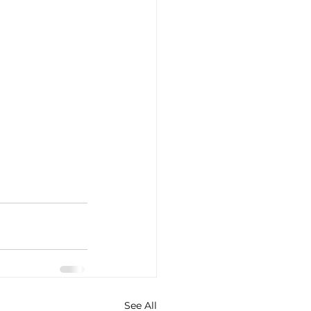
See All