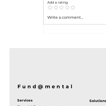
Add a rating
Soft job market weakens
Write a comment...
hiking case
Fund@mental
Services
Solution