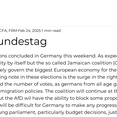
 CFA, FRM
Feb 24, 2025
1 min read
undestag
5 stars.
ions concluded in Germany this weekend. As expec
ty by itself but the so called Jamaican coalition 
ikely govern the biggest European economy for the 
ing note in these elections is the surge in the righ
d the number of votes, as germans from all age g
igration policies. The coalition will continue at t
t the AfD wil have the ability to block some propo
t will be difficult for Germany to make any progres
ung parliament, particularly budget decisions, jus