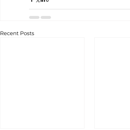
Recent Posts