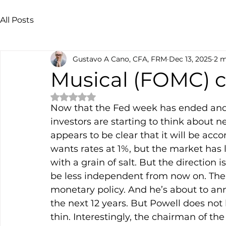
All Posts
Gustavo A Cano, CFA, FRM
Dec 13, 2025
2 m
Musical (FOMC) c
Rated NaN out of 5 stars.
Now that the Fed week has ended and w
investors are starting to think about ne
appears to be clear that it will be ac
wants rates at 1%, but the market has 
with a grain of salt. But the direction is
be less independent from now on. The 
monetary policy. And he’s about to an
the next 12 years. But Powell does not 
thin. Interestingly, the chairman of th