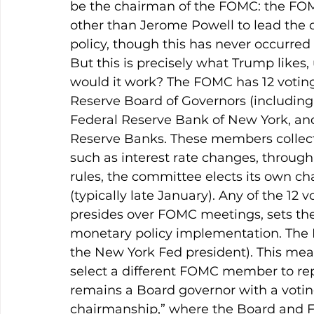
be the chairman of the FOMC: the FOM
other than Jerome Powell to lead the
policy, though this has never occurred
But this is precisely what Trump like
would it work? The FOMC has 12 votin
Reserve Board of Governors (including 
Federal Reserve Bank of New York, and 
Reserve Banks. These members collecti
such as interest rate changes, throug
rules, the committee elects its own chai
(typically late January). Any of the 12 
presides over FOMC meetings, sets the
monetary policy implementation. The F
the New York Fed president). This mea
select a different FOMC member to rep
remains a Board governor with a voting
chairmanship,” where the Board and FO