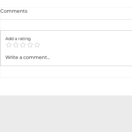
Comments
Add a rating
AI margin expansion
Soft job m
Write a comment...
hiking cas