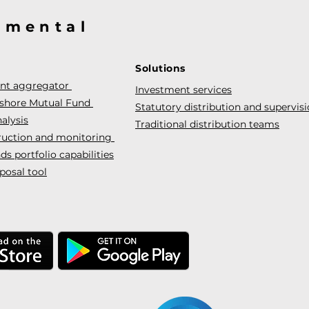
@mental
Solutions
ent aggregator
Investment services
fshore Mutual Fund
Statutory distribution and supervis
alysis
Traditional distribution teams
truction and monitoring
s portfolio capabilities
posal tool