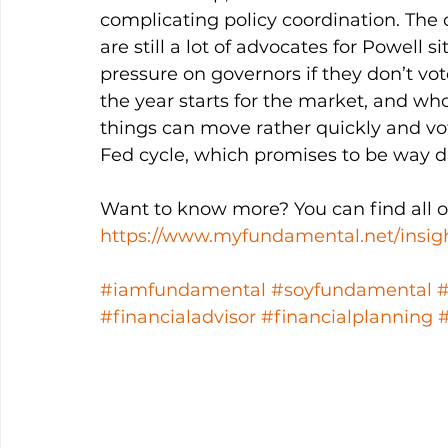
complicating policy coordination. The o
are still a lot of advocates for Powell s
pressure on governors if they don’t vo
the year starts for the market, and who
things can move rather quickly and vo
Fed cycle, which promises to be way di
Want to know more? You can find all ou
https://www.myfundamental.net/insig
#iamfundamental
#soyfundamental
#financialadvisor
#financialplanning
#