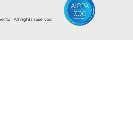
tal. All rights reserved