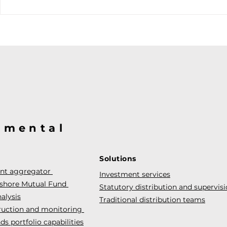
@mental
Solutions
ent aggregator
Investment services
fshore Mutual Fund
Statutory distribution and supervis
alysis
Traditional distribution teams
truction and monitoring
s portfolio capabilities