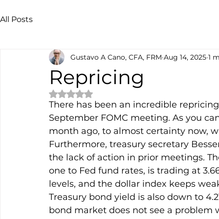
All Posts
Gustavo A Cano, CFA, FRM
Aug 14, 2025
1 m
Repricing
Rated NaN out of 5 stars.
There has been an incredible repricing 
September FOMC meeting. As you can 
month ago, to almost certainty now, wit
Furthermore, treasury secretary Bessen
the lack of action in prior meetings. T
one to Fed fund rates, is trading at 3.
levels, and the dollar index keeps wea
Treasury bond yield is also down to 4.2
bond market does not see a problem wi