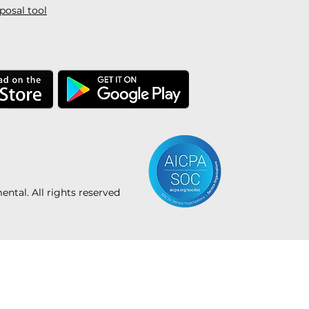
posal tool
tal. All rights reserved