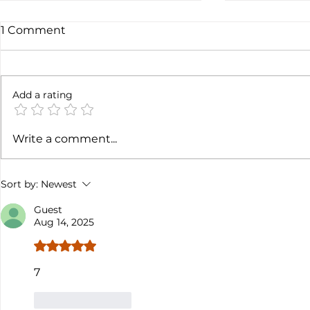
1 Comment
6 months l
Add a rating
Soft job market weakens
Write a comment...
hiking case
Sort by:
Newest
Guest
Aug 14, 2025
Rated 5 out of 5 stars.
7
Like
Reply