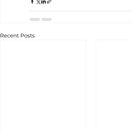
Recent Posts