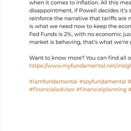
when it comes to inflation. All this me
disappointment, if Powell decides it’s st
reinforce the narrative that tariffs are
is what we need now to keep the econo
Fed Funds is 2%, with no economic just
market is behaving, that’s what we’re 
Want to know more? You can find all ou
https://www.myfundamental.net/insig
#iamfundamental
#soyfundamental
#financialadvisor
#financialplanning
#