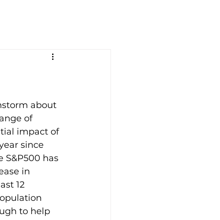
instorm about 
ange of 
tial impact of 
year since 
he S&P500 has 
ease in 
ast 12 
opulation 
ugh to help 