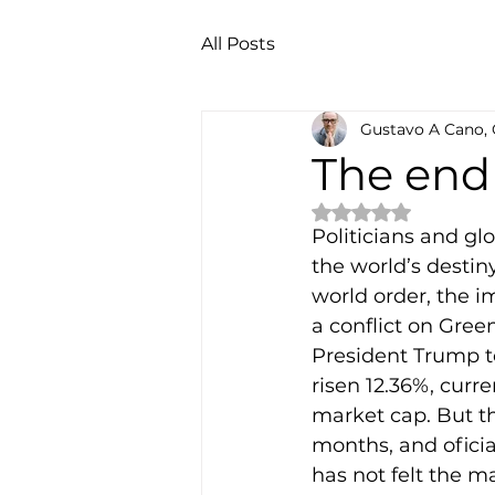
All Posts
Gustavo A Cano,
The en
Rated NaN out of 
Politicians and gl
the world’s destin
world order, the im
a conflict on Green
President Trump t
risen 12.36%, curre
market cap. But th
months, and oficia
has not felt the 