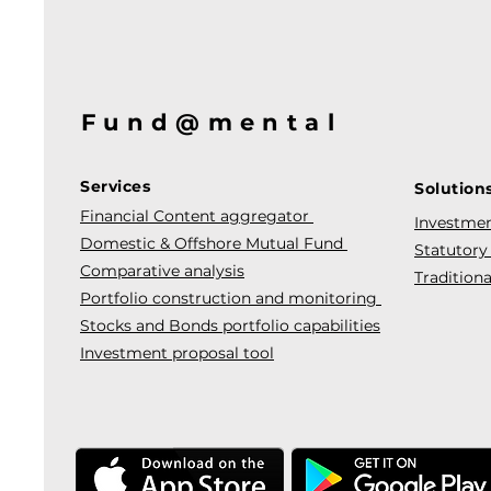
Fund@mental
Services
Solution
Financial Content aggregator
Investmen
Domestic & Offshore Mutual Fund
Statutory
Comparative analysis
Traditiona
Portfolio construction and monitoring
Stocks and Bonds portfolio capabilities
Investment proposal tool