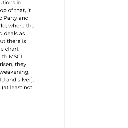
tions in 
p of that, it 
c Party and 
ld, where the 
d deals as 
ut there is 
e chart 
d th MSCI 
isen, they 
s weakening, 
d and silver). 
(at least not 