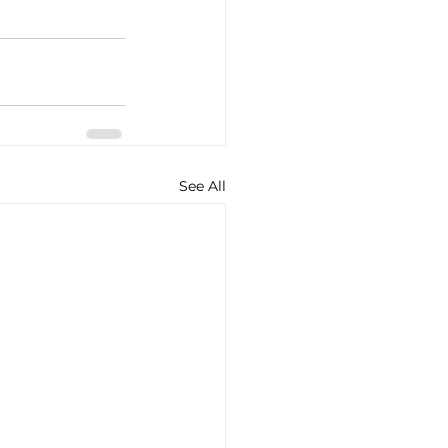
See All