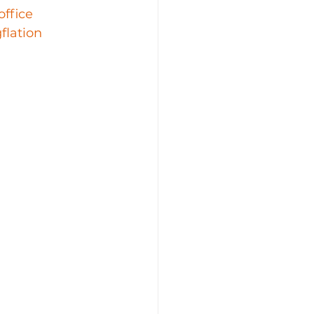
office
flation