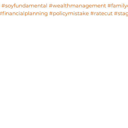
#soyfundamental
#wealthmanagement
#family
#financialplanning
#policymistake
#ratecut
#stag