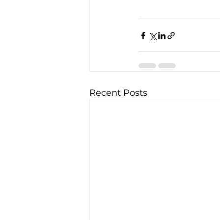
Recent Posts