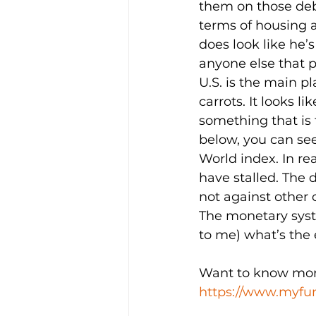
them on those debt
terms of housing af
does look like he’
anyone else that 
U.S. is the main pl
carrots. It looks l
something that is 
below, you can see
World index. In re
have stalled. The d
not against other c
The monetary system
to me) what’s the
Want to know more?
https://www.myfun