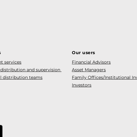
s
Our users
t services
Financial Advisors
 distribution and supervision
Asset Managers
l distribution teams
Family Offices/Institutional In
Investors