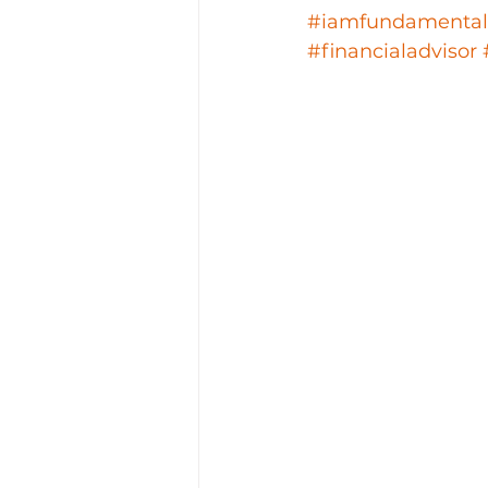
#iamfundamental
#financialadvisor