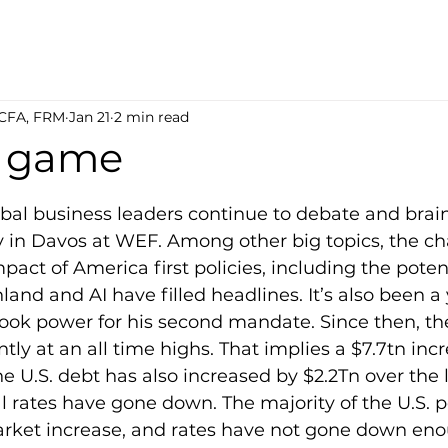
 CFA, FRM
Jan 21
2 min read
d game
5 stars.
obal business leaders continue to debate and bra
y in Davos at WEF. Among other big topics, the ch
pact of America first policies, including the poten
land and AI have filled headlines. It’s also been a 
ook power for his second mandate. Since then, t
ntly at an all time highs. That implies a $7.7tn incr
e U.S. debt has also increased by $2.2Tn over the l
l rates have gone down. The majority of the U.S. p
market increase, and rates have not gone down eno