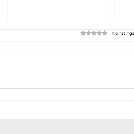
Rated 0 out of 5 star
No ratings
Earnings cycles
Debt