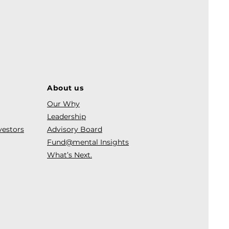
About us
Our Why
Leadership
vestors
Advisory Board
Fund@mental Insights
What’s Next.