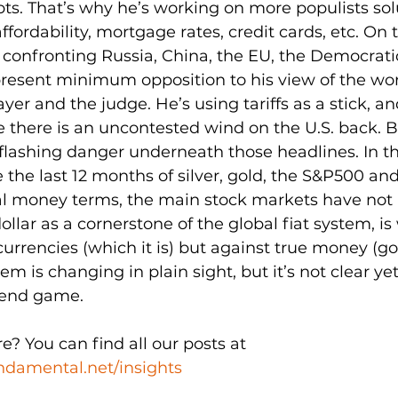
s. That’s why he’s working on more populists solu
fordability, mortgage rates, credit cards, etc. On to
s confronting Russia, China, the EU, the Democrati
present minimum opposition to his view of the wor
ayer and the judge. He’s using tariffs as a stick, an
ike there is an uncontested wind on the U.S. back. B
flashing danger underneath those headlines. In th
 the last 12 months of silver, gold, the S&P500 an
al money terms, the main stock markets have not r
ollar as a cornerstone of the global fiat system, i
urrencies (which it is) but against true money (gol
 is changing in plain sight, but it’s not clear yet 
 end game. 
 You can find all our posts at 
damental.net/insights