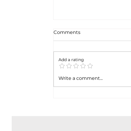
Comments
Add a rating
SpaceX earnigns
Write a comment...