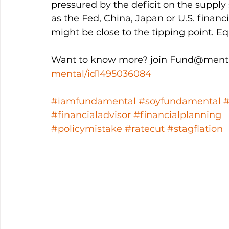
pressured by the deficit on the supply 
as the Fed, China, Japan or U.S. financ
might be close to the tipping point. Eq
Want to know more? join Fund@menta
mental/id1495036084
#iamfundamental
#soyfundamental
#financialadvisor
#financialplanning
#policymistake
#ratecut
#stagflation