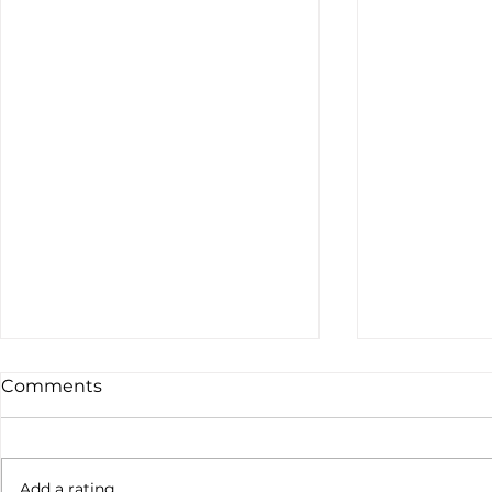
Comments
Not done yet
Add a rating