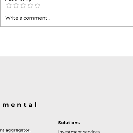
SpaceX ea
Write a comment...
@mental
Solutions
ent aggregator
Investment services