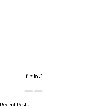
Recent Posts