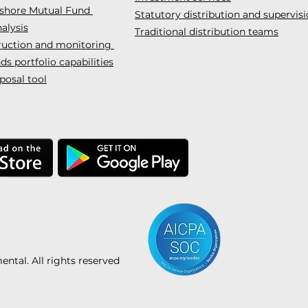
fshore Mutual Fund
Statutory distribution and supervis
alysis
Traditional distribution teams
truction and monitoring
s portfolio capabilities
posal tool
tal. All rights reserved