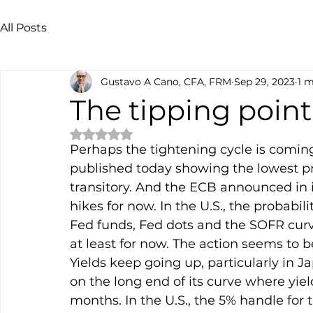
All Posts
Gustavo A Cano, CFA, FRM
Sep 29, 2023
1 m
The tipping point
Rated NaN out of 5 stars.
Perhaps the tightening cycle is coming
published today showing the lowest pr
transitory. And the ECB announced in i
hikes for now. In the U.S., the probabi
Fed funds, Fed dots and the SOFR curve 
at least for now. The action seems to b
Yields keep going up, particularly in 
on the long end of its curve where yie
months. In the U.S., the 5% handle for 