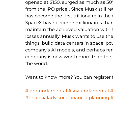
opened at $150, surged as much as 30%
from the IPO price). Since Musk still r
has become the first trillionaire in th
SpaceX have become millionaires thank
maintain the achieved valuation with 
losses annually. Musk wants to use th
things, build data centers in space, po
company’s AI models, and perhaps rent 
company is now worth more than the c
the world. 
Want to know more? You can register fo
#iamfundamental
#soyfundamental
#financialadvisor
#financialplanning
#