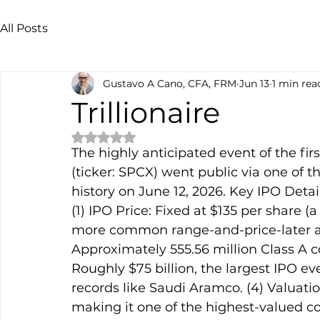
All Posts
Gustavo A Cano, CFA, FRM
Jun 13
1 min rea
Trillionaire
Rated NaN out of 5 stars.
The highly anticipated event of the fir
(ticker: SPCX) went public via one of t
history on June 12, 2026. Key IPO Detail
(1) IPO Price: Fixed at $135 per share (a
more common range-and-price-later app
Approximately 555.56 million Class A 
Roughly $75 billion, the largest IPO ev
records like Saudi Aramco. (4) Valuation
making it one of the highest-valued co