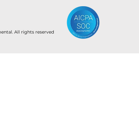
tal. All rights reserved