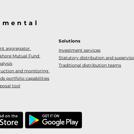
@mental
Solutions
ent aggregator
Investment services
fshore Mutual Fund
Statutory distribution and supervis
alysis
Traditional distribution teams
truction and monitoring
s portfolio capabilities
posal tool