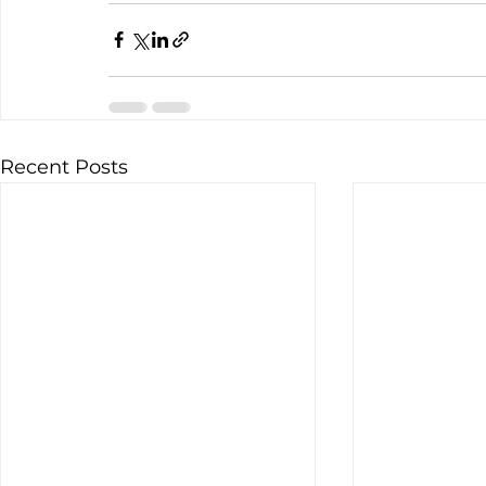
Recent Posts