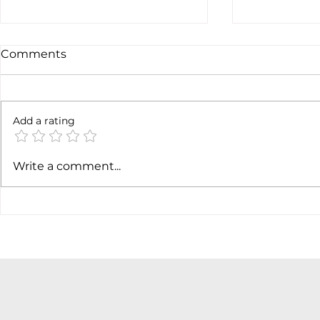
Comments
Not done y
6 months later
Add a rating
Write a comment...