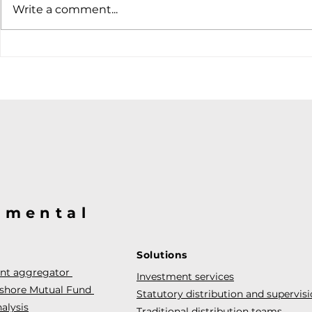
Write a comment...
@mental
Solutions
ent aggregator
Investment services
fshore Mutual Fund
Statutory distribution and supervis
alysis
Traditional distribution teams