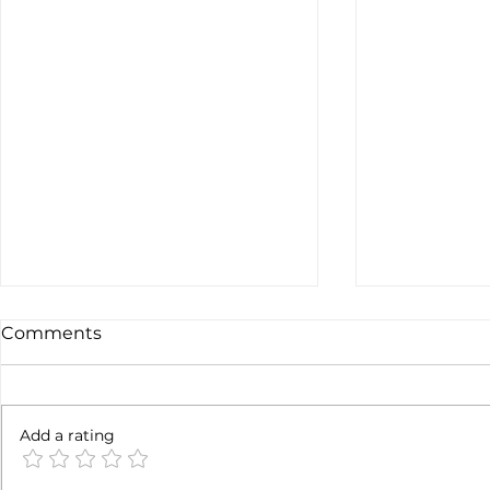
Comments
Not done yet
Add a rating
SpaceX ea