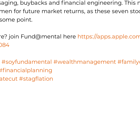
aging, buybacks and financial engineering. This 
men for future market returns, as these seven stock
 some point. 
e? join Fund@mental here 
https://apps.apple.co
084
#soyfundamental
#wealthmanagement
#family
#financialplanning
atecut
#stagflation