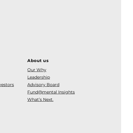
About us
Our Why
Leadership
vestors
Advisory Board
Fund@mental Insights
What’s Next.