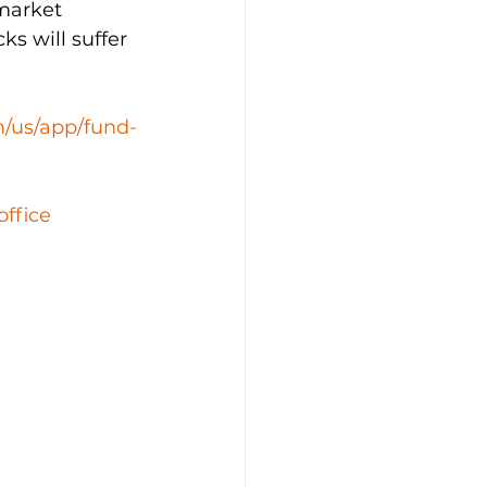
market 
s will suffer 
m/us/app/fund-
office