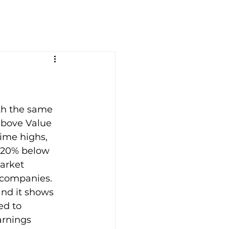
th the same 
above Value 
ime highs, 
s 20% below 
market 
companies. 
nd it shows 
ed to 
arnings 