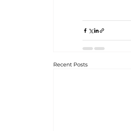
Recent Posts