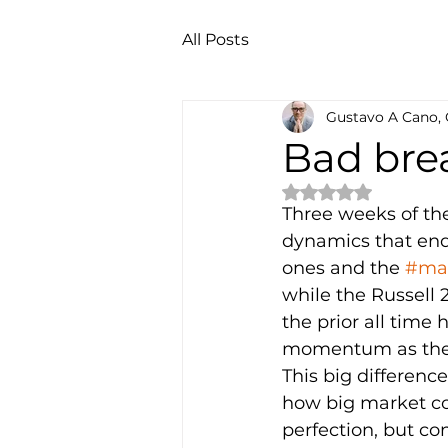
All Posts
Gustavo A Cano,
Bad bre
Rated NaN out of 
Three weeks of th
dynamics that end
ones and the 
#mag
while the Russell 2
the prior all time 
momentum as they 
This big differen
how big market co
perfection, but con