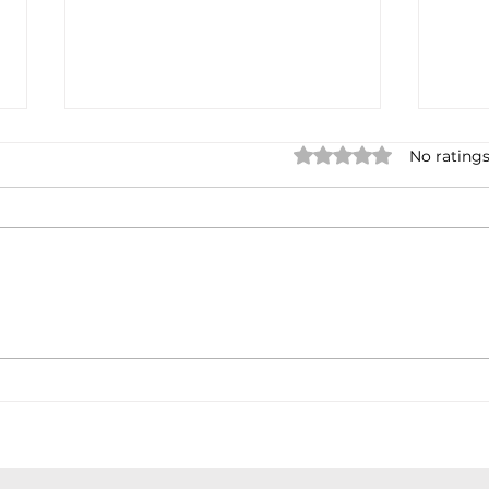
Rated 0 out of 5 star
No ratings
Not done yet
Spa