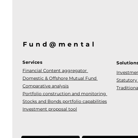
Fund@mental
Services
Solution
Financial Content aggregator
Investmen
Domestic & Offshore Mutual Fund
Statutory
Comparative analysis
Traditiona
Portfolio construction and monitoring
Stocks and Bonds portfolio capabilities
Investment proposal tool