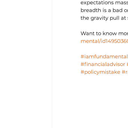
expectations mass
breadth is a bad o
the gravity pull at
Want to know mor
mental/id1495036
#iamfundamental
#financialadvisor
#policymistake
#r