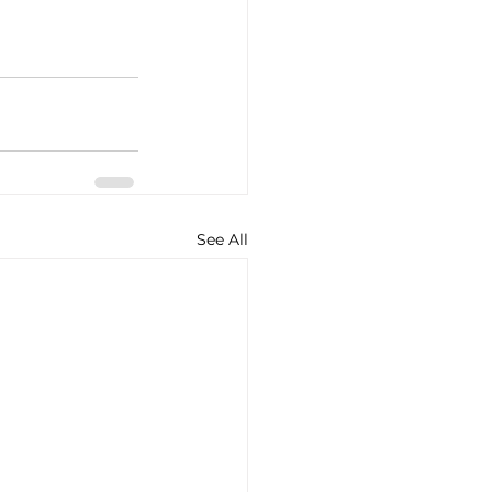
See All