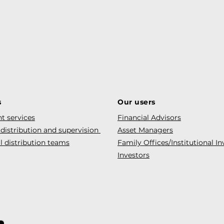
s
Our users
t services
Financial Advisors
 distribution and supervision
Asset Managers
l distribution teams
Family Offices/Institutional In
Investors