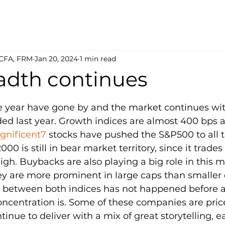
 CFA, FRM
Jan 20, 2024
1 min read
adth continues
5 stars.
e year have gone by and the market continues wi
ed last year. Growth indices are almost 400 bps 
nificent7
 stocks have pushed the S&P500 to all t
000 is still in bear market territory, since it trade
high. Buybacks are also playing a big role in this 
are more prominent in large caps than smaller 
ce between both indices has not happened before a
ncentration is. Some of these companies are pric
tinue to deliver with a mix of great storytelling, e