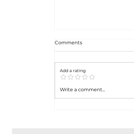
Comments
6 months later
Add a rating
Write a comment...