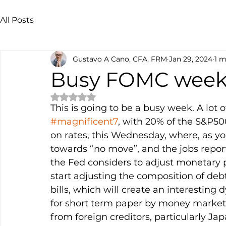
All Posts
Gustavo A Cano, CFA, FRM
Jan 29, 2024
1 m
Busy FOMC wee
Rated NaN out of 5 stars.
This is going to be a busy week. A lot 
#magnificent7
, with 20% of the S&P50
on rates, this Wednesday, where, as yo
towards “no move”, and the jobs repor
the Fed considers to adjust monetary pol
start adjusting the composition of deb
bills, which will create an interestin
for short term paper by money market f
from foreign creditors, particularly Ja