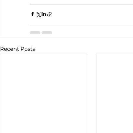
Recent Posts