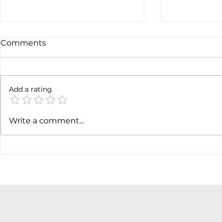
Comments
Not done y
6 months later
Add a rating
Write a comment...