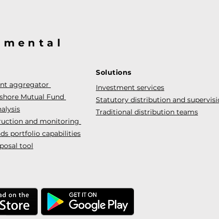
@mental
Solutions
ent aggregator
Investment services
fshore Mutual Fund
Statutory distribution and supervis
alysis
Traditional distribution teams
truction and monitoring
s portfolio capabilities
posal tool