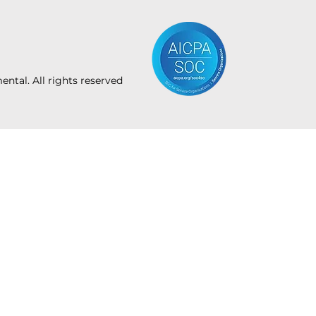
tal. All rights reserved