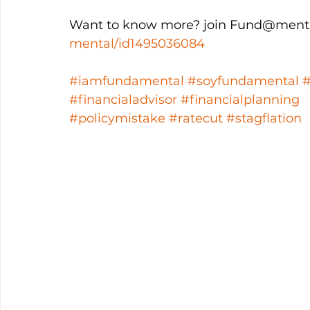
Want to know more? join Fund@menta
mental/id1495036084
#iamfundamental
#soyfundamental
#financialadvisor
#financialplanning
#policymistake
#ratecut
#stagflation