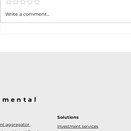
Write a comment...
@mental
Solutions
ent aggregator
Investment services