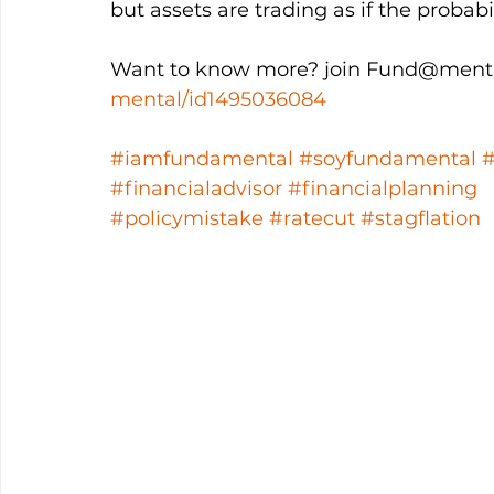
but assets are trading as if the probabi
Want to know more? join Fund@menta
mental/id1495036084
#iamfundamental
#soyfundamental
#financialadvisor
#financialplanning
#policymistake
#ratecut
#stagflation