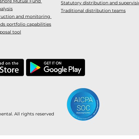
fshore Mutual Fund
Statutory distribution and supervis
alysis
Traditional distribution teams
truction and monitoring
s portfolio capabilities
posal tool
tal. All rights reserved