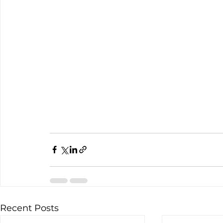
Recent Posts