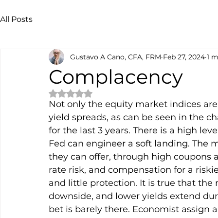
All Posts
Gustavo A Cano, CFA, FRM
Feb 27, 2024
1 m
Complacency
Rated NaN out of 5 stars.
Not only the equity market indices are 
yield spreads, as can be seen in the ch
for the last 3 years. There is a high l
Fed can engineer a soft landing. The ma
they can offer, through high coupons an
rate risk, and compensation for a riski
and little protection. It is true that th
downside, and lower yields extend dura
bet is barely there. Economist assign a 