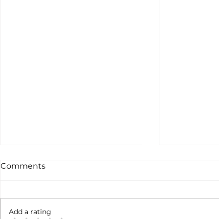
Comments
Not done yet
Add a rating
SpaceX ea