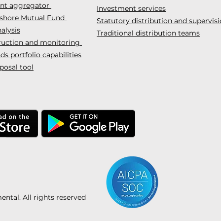
ent aggregator
Investment services
fshore Mutual Fund
Statutory distribution and supervis
alysis
Traditional distribution teams
truction and monitoring
s portfolio capabilities
posal tool
tal. All rights reserved