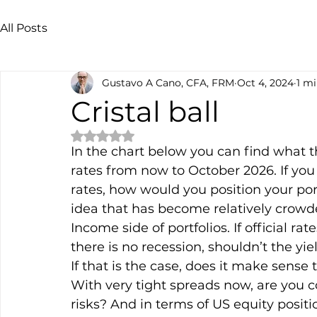
All Posts
Gustavo A Cano, CFA, FRM
Oct 4, 2024
1 mi
Cristal ball
Rated NaN out of 5 stars.
In the chart below you can find what th
rates from now to October 2026. If you 
rates, how would you position your por
idea that has become relatively crowde
Income side of portfolios. If official 
there is no recession, shouldn’t the 
If that is the case, does it make sense
With very tight spreads now, are you c
risks? And in terms of US equity positio