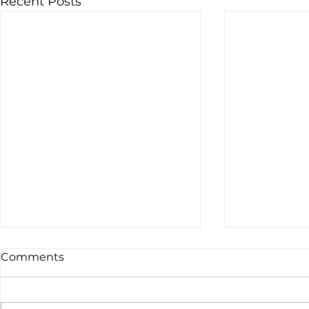
Recent Posts
Comments