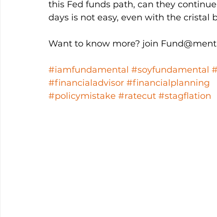
this Fed funds path, can they continue
days is not easy, even with the cristal ba
Want to know more? join Fund@menta
#iamfundamental
#soyfundamental
#financialadvisor
#financialplanning
#policymistake
#ratecut
#stagflation