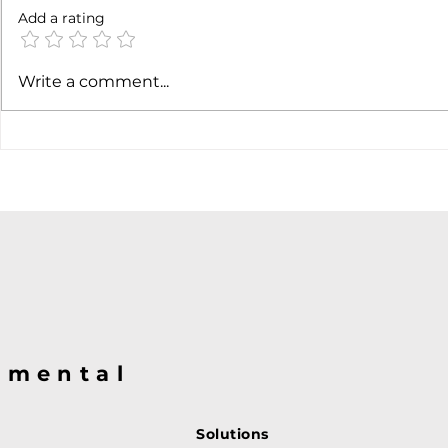
Not done yet
Add a rating
SpaceX ea
Write a comment...
@mental
Solutions