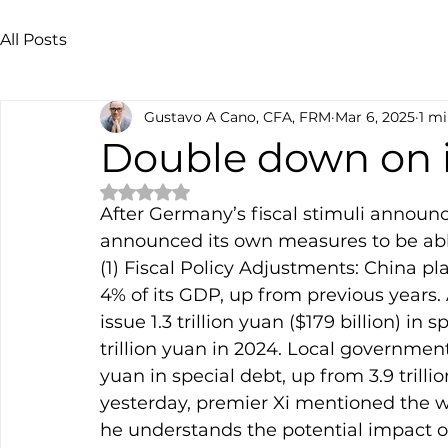
All Posts
Gustavo A Cano, CFA, FRM
Mar 6, 2025
1 mi
Double down on i
Rated NaN out of 5 stars.
After Germany’s fiscal stimuli announ
announced its own measures to be able
(1) Fiscal Policy Adjustments: China pla
4% of its GDP, up from previous years.
issue 1.3 trillion yuan ($179 billion) in
trillion yuan in 2024. Local governments
yuan in special debt, up from 3.9 trillio
yesterday, premier Xi mentioned the 
he understands the potential impact of