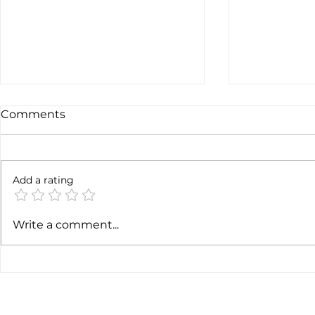
Comments
Add a rating
Earnings c
SpaceX earnigns
Write a comment...