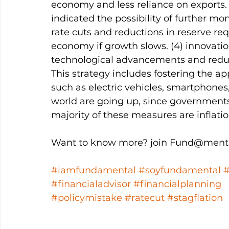
economy and less reliance on exports. (
indicated the possibility of further mon
rate cuts and reductions in reserve requ
economy if growth slows. (4) innovati
technological advancements and redu
This strategy includes fostering the appl
such as electric vehicles, smartphones
world are going up, since governments
majority of these measures are inflatio
Want to know more? join Fund@menta
#iamfundamental
#soyfundamental
#financialadvisor
#financialplanning
#policymistake
#ratecut
#stagflation