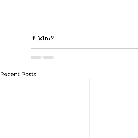
Recent Posts