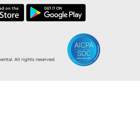
tal. All rights reserved