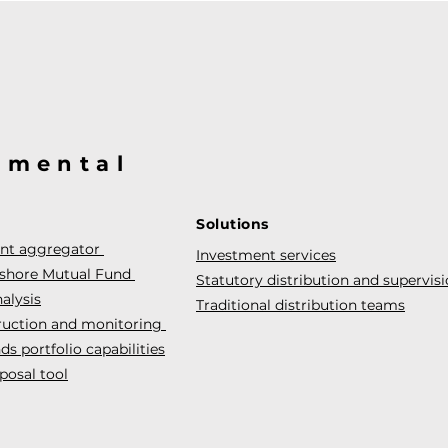
@mental
Solutions
ent aggregator
Investment services
fshore Mutual Fund
Statutory distribution and supervis
alysis
Traditional distribution teams
truction and monitoring
s portfolio capabilities
posal tool