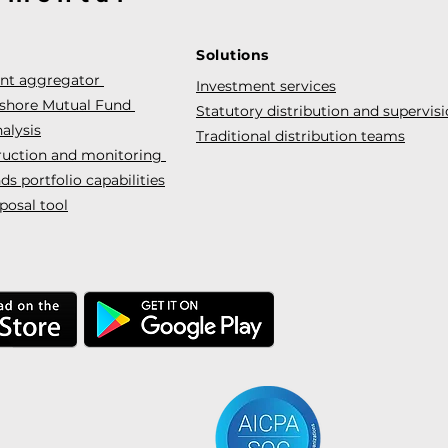
Solutions
ent aggregator
Investment services
fshore Mutual Fund
Statutory distribution and supervis
alysis
Traditional distribution teams
truction and monitoring
s portfolio capabilities
posal tool