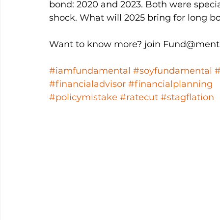
bond: 2020 and 2023. Both were speci
shock. What will 2025 bring for long b
Want to know more? join Fund@menta
#iamfundamental
#soyfundamental
#financialadvisor
#financialplanning
#policymistake
#ratecut
#stagflation