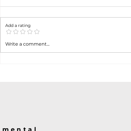
Add a rating
AI margin expansion
Soft job m
Write a comment...
hiking cas
@mental