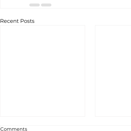
Recent Posts
Comments