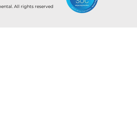
tal. All rights reserved