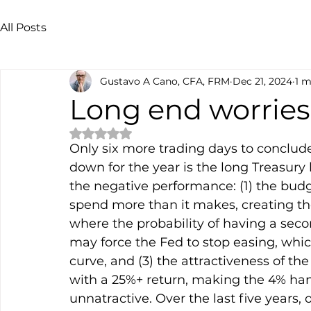
All Posts
Gustavo A Cano, CFA, FRM
Dec 21, 2024
1 m
Long end worries
Rated NaN out of 5 stars.
Only six more trading days to conclude 
down for the year is the long Treasury 
the negative performance: (1) the budge
spend more than it makes, creating the 
where the probability of having a seco
may force the Fed to stop easing, whic
curve, and (3) the attractiveness of th
with a 25%+ return, making the 4% han
unnatractive. Over the last five years,