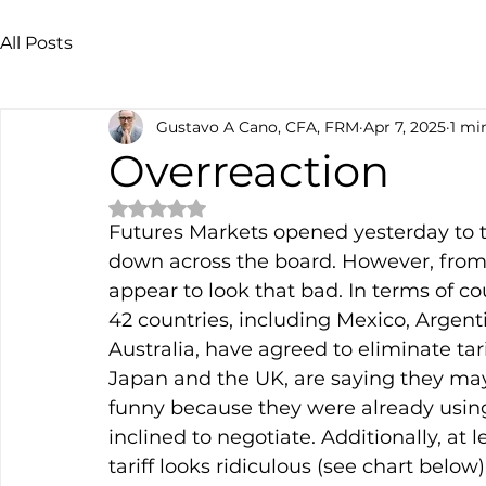
All Posts
Gustavo A Cano, CFA, FRM
Apr 7, 2025
1 mi
Overreaction
Rated NaN out of 5 stars.
Futures Markets opened yesterday to 
down across the board. However, from 
appear to look that bad. In terms of co
42 countries, including Mexico, Argentin
Australia, have agreed to eliminate tari
Japan and the UK, are saying they may 
funny because they were already using
inclined to negotiate. Additionally, at l
tariff looks ridiculous (see chart belo