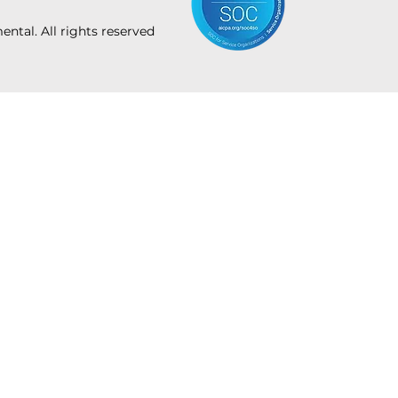
tal. All rights reserved