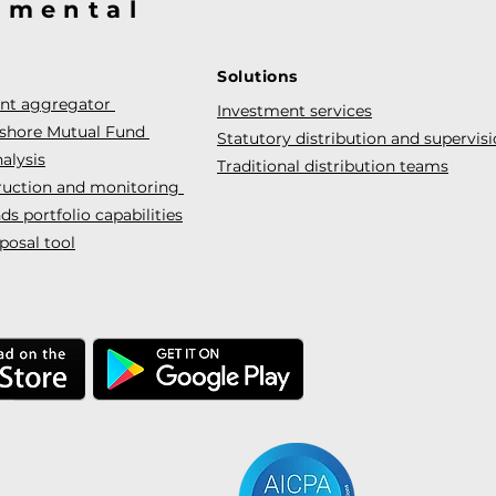
@mental
Solutions
ent aggregator
Investment services
fshore Mutual Fund
Statutory distribution and supervis
alysis
Traditional distribution teams
truction and monitoring
s portfolio capabilities
posal tool