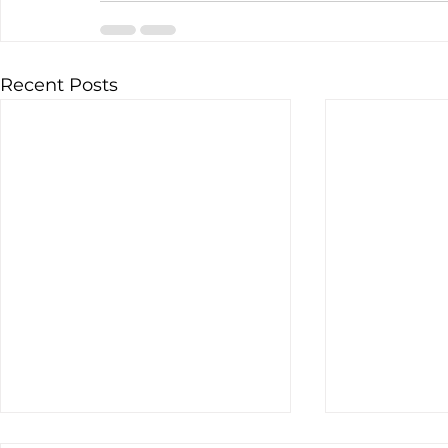
Recent Posts