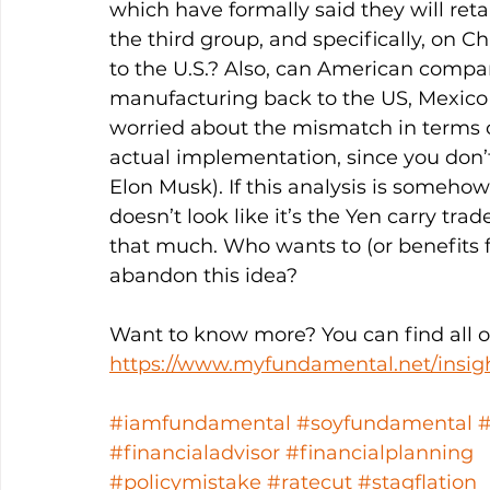
which have formally said they will retal
the third group, and specifically, on Ch
to the U.S.? Also, can American compan
manufacturing back to the US, Mexico 
worried about the mismatch in terms 
actual implementation, since you don’t 
Elon Musk). If this analysis is somehow 
doesn’t look like it’s the Yen carry tr
that much. Who wants to (or benefits 
abandon this idea? 
Want to know more? You can find all ou
https://www.myfundamental.net/insig
#iamfundamental
#soyfundamental
#financialadvisor
#financialplanning
#policymistake
#ratecut
#stagflation