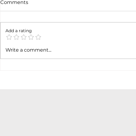
Comments
6 months l
Add a rating
Soft job market weakens
Write a comment...
hiking case