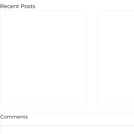
Recent Posts
Comments