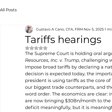
All Posts
Gustavo A Cano, CFA, FRM
Nov 5, 2025
1 mi
Tariffs hearings
Rated NaN out of 5 stars.
The Supreme Court is holding oral arg
Resources, Inc. v. Trump
, challenging 
impose broad tariffs by declaring a na
decision is expected today, the importa
president is using tariffs as the core of
our biggest trade counterparts, and th
word order. The economics are clear: in
are now bringing $30Bn/month to the U
deficit meaningfully, but it is meaningf