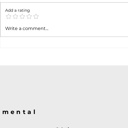
6 months l
Add a rating
Soft job market weakens
Write a comment...
hiking case
@mental