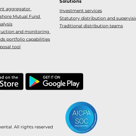
Solutions
ent aggregator
Investment services
fshore Mutual Fund
Statutory distribution and supervis
alysis
Traditional distribution teams
truction and monitoring
s portfolio capabilities
posal tool
tal. All rights reserved