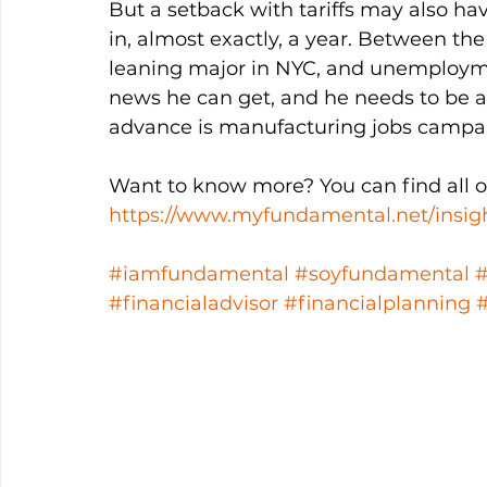
But a setback with tariffs may also ha
in, almost exactly, a year. Between the
leaning major in NYC, and unemployme
news he can get, and he needs to be ab
advance is manufacturing jobs campai
Want to know more? You can find all ou
https://www.myfundamental.net/insig
#iamfundamental
#soyfundamental
#financialadvisor
#financialplanning
#