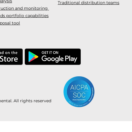
alysis
Traditional distribution teams
truction and monitoring
s portfolio capabilities
posal tool
tal. All rights reserved