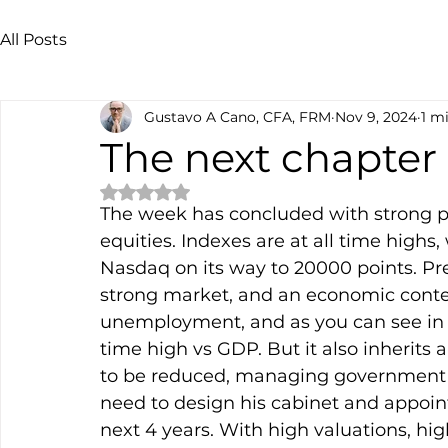
All Posts
Gustavo A Cano, CFA, FRM
Nov 9, 2024
1 m
The next chapter
Rated NaN out of 5 stars.
The week has concluded with strong p
equities. Indexes are at all time highs
Nasdaq on its way to 20000 points. Pre
strong market, and an economic contex
unemployment, and as you can see in th
time high vs GDP. But it also inherits
to be reduced, managing government s
need to design his cabinet and appoin
next 4 years. With high valuations, high