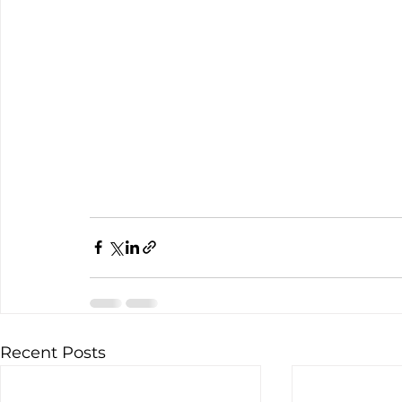
Recent Posts