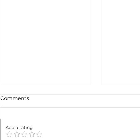
Comments
6 months l
Add a rating