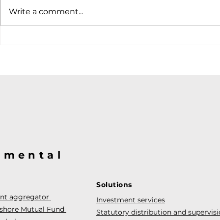
Soft job market weakens
Write a comment...
hiking case
@mental
Solutions
ent aggregator
Investment services
fshore Mutual Fund
Statutory distribution and supervis