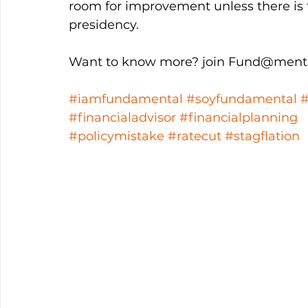
room for improvement unless there is t
presidency. 
Want to know more? join Fund@menta
#iamfundamental
#soyfundamental
#financialadvisor
#financialplanning
#policymistake
#ratecut
#stagflation