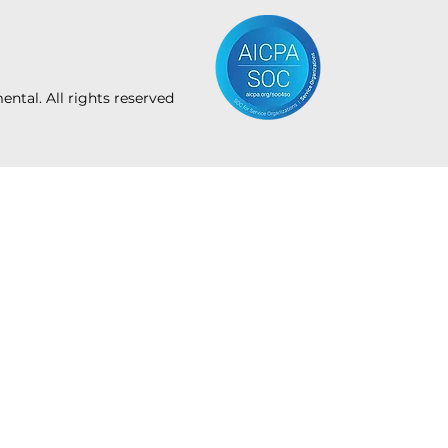
tal. All rights reserved