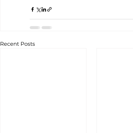
Recent Posts