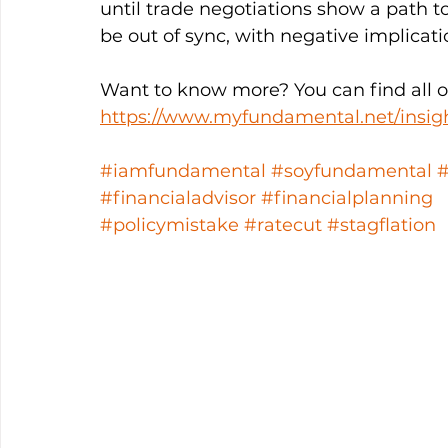
until trade negotiations show a path to
be out of sync, with negative implicatio
Want to know more? You can find all ou
https://www.myfundamental.net/insig
#iamfundamental
#soyfundamental
#financialadvisor
#financialplanning
#policymistake
#ratecut
#stagflation