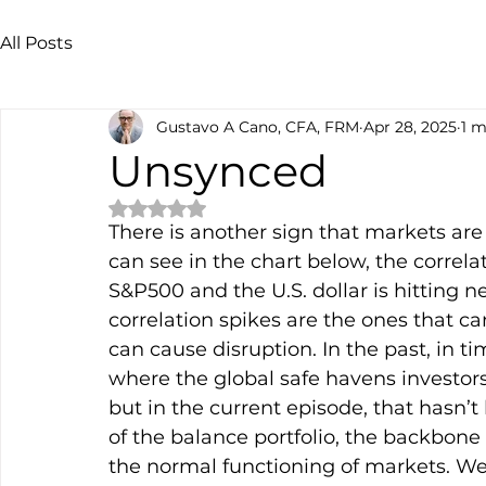
All Posts
Gustavo A Cano, CFA, FRM
Apr 28, 2025
1 m
Unsynced
Rated NaN out of 5 stars.
There is another sign that markets are 
can see in the chart below, the correl
S&P500 and the U.S. dollar is hitting n
correlation spikes are the ones that 
can cause disruption. In the past, in ti
where the global safe havens investors c
but in the current episode, that hasn’t 
of the balance portfolio, the backbone
the normal functioning of markets. We 