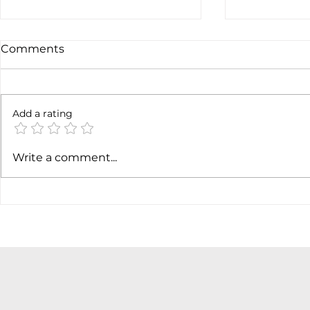
Comments
Not done y
6 months later
Add a rating
Write a comment...