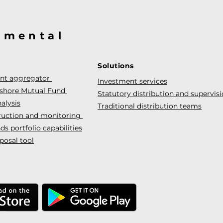
@mental
Solutions
ent aggregator
Investment services
fshore Mutual Fund
Statutory distribution and supervis
alysis
Traditional distribution teams
truction and monitoring
s portfolio capabilities
posal tool