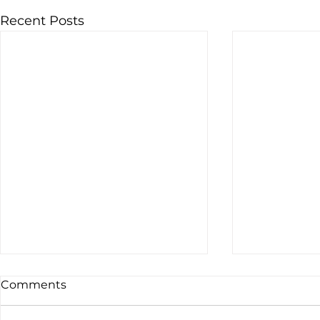
Recent Posts
Comments