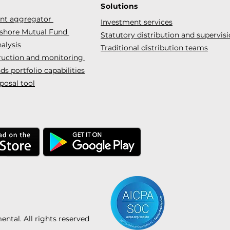
Solutions
ent aggregator
Investment services
fshore Mutual Fund
Statutory distribution and supervis
alysis
Traditional distribution teams
truction and monitoring
s portfolio capabilities
posal tool
tal. All rights reserved