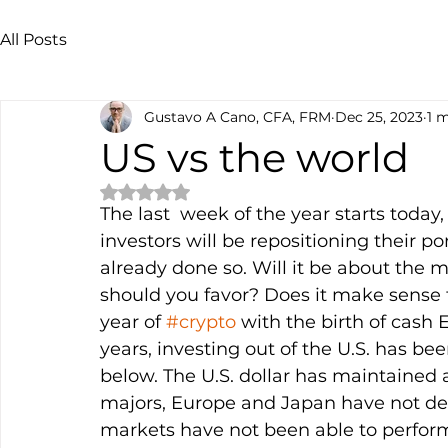
All Posts
Gustavo A Cano, CFA, FRM
Dec 25, 2023
1 
US vs the world
Rated NaN out of 5 stars.
The last  week of the year starts toda
investors will be repositioning their por
already done so. Will it be about the 
should you favor? Does it make sense 
year of 
#crypto
 with the birth of cash E
years, investing out of the U.S. has be
below. The U.S. dollar has maintained a
majors, Europe and Japan have not del
markets have not been able to perfor