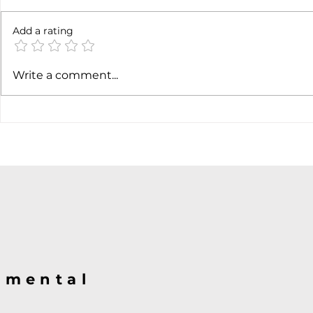
6 months l
Add a rating
Soft job market weakens
Write a comment...
hiking case
@mental