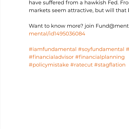
have suffered from a hawkish Fed. Fro
markets seem attractive, but will that 
Want to know more? join Fund@menta
mental/id1495036084
#iamfundamental
#soyfundamental
#financialadvisor
#financialplanning
#policymistake
#ratecut
#stagflation