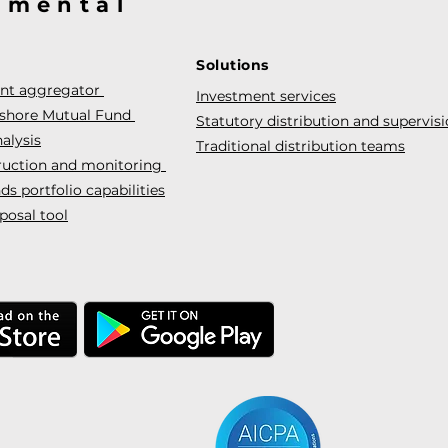
@mental
Solutions
ent aggregator
Investment services
fshore Mutual Fund
Statutory distribution and supervis
alysis
Traditional distribution teams
truction and monitoring
s portfolio capabilities
posal tool