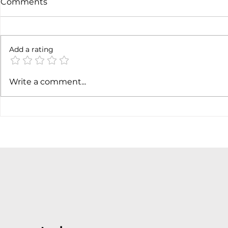
Comments
Not done yet
Add a rating
SpaceX ea
Write a comment...