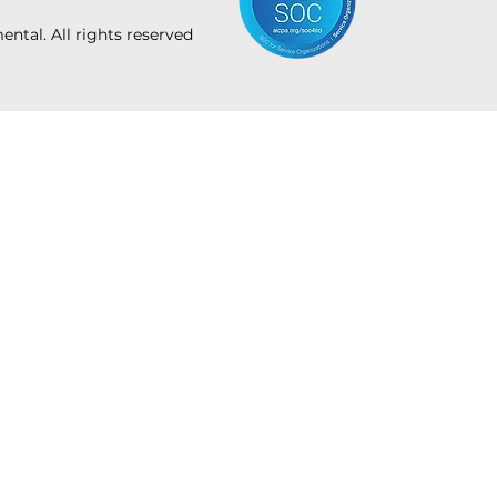
tal. All rights reserved