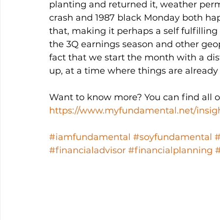
planting and returned it, weather permit
crash and 1987 black Monday both ha
that, making it perhaps a self fulfillin
the 3Q earnings season and other geopo
fact that we start the month with a di
up, at a time where things are already
Want to know more? You can find all ou
https://www.myfundamental.net/insig
#iamfundamental
#soyfundamental
#financialadvisor
#financialplanning
#