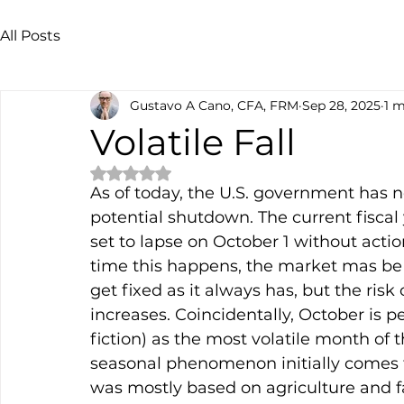
All Posts
Gustavo A Cano, CFA, FRM
Sep 28, 2025
1 m
Volatile Fall
Rated NaN out of 5 stars.
As of today, the U.S. government has 
potential shutdown. The current fiscal
set to lapse on October 1 without action
time this happens, the market mas be 
get fixed as it always has, but the ri
increases. Coincidentally, October is p
fiction) as the most volatile month of t
seasonal phenomenon initially comes 
was mostly based on agriculture and 