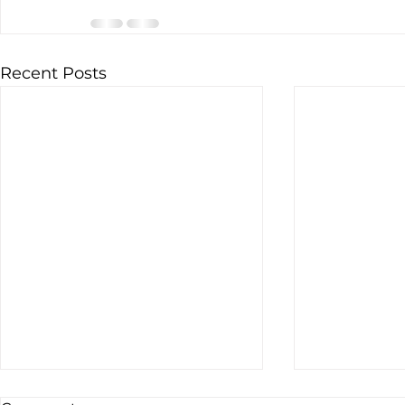
Recent Posts