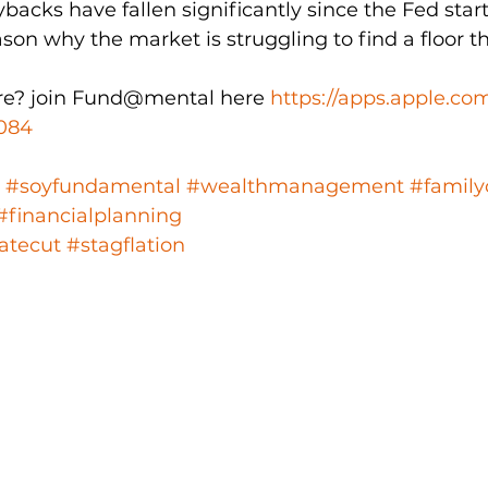
backs have fallen significantly since the Fed start
ason why the market is struggling to find a floor t
e? join Fund@mental here 
https://apps.apple.co
084
#soyfundamental
#wealthmanagement
#family
#financialplanning
atecut
#stagflation