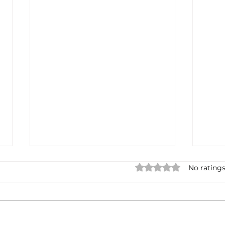
Rated 0 out of 5 star
No ratings
Not done yet
Spa