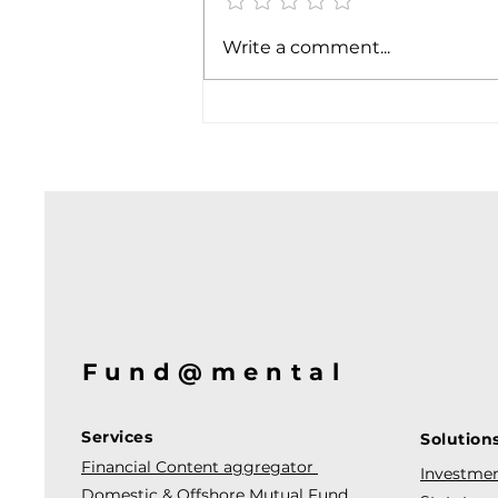
Write a comment...
Fund@mental
Services
Solution
Financial Content aggregator
Investmen
Domestic & Offshore Mutual Fund