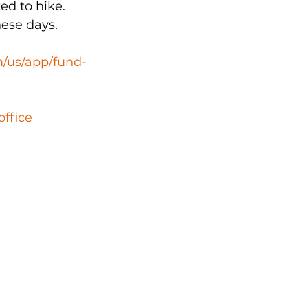
ed to hike. 
hese days. 
m/us/app/fund-
office