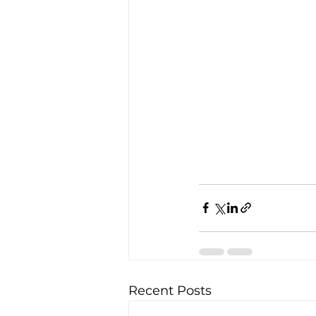
Recent Posts