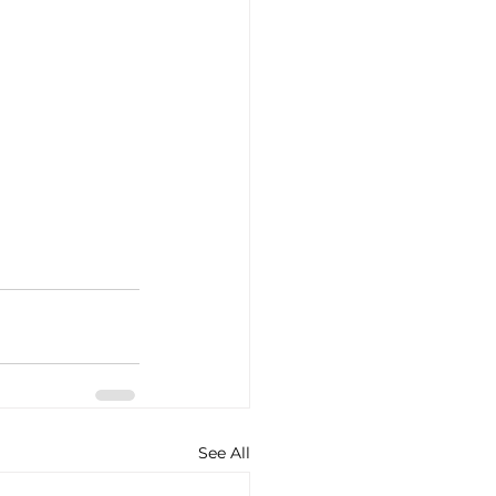
See All