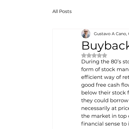
All Posts
Gustavo A Cano,
Buybac
Rated NaN out of 
During the 80’s s
form of stock mani
efficient way of r
good free cash flo
below their stock f
they could borrow 
necessarily at pric
the market in top 
financial sense to