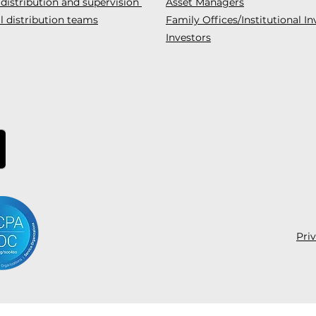
 distribution and supervision
Asset Managers
l distribution teams
Family Offices/Institutional In
Investors
Pri