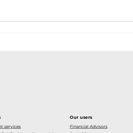
s
Our users
t services
Financial Advisors