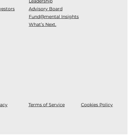
Leadership
vestors
Advisory Board
Fund@mental Insights
What’s Next.
vacy
Terms of Service
Cookies Policy