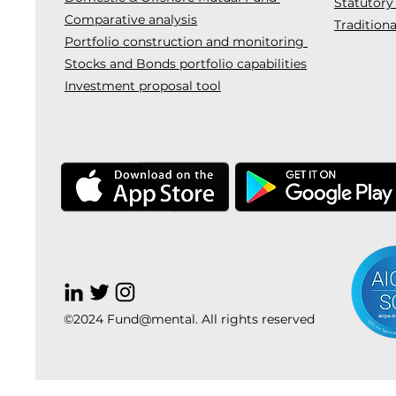
Statutory
Comparative analysis
Traditiona
Portfolio construction and monitoring
Stocks and Bonds portfolio capabilities
Investment proposal tool
©2024 Fund@mental. All rights reserved