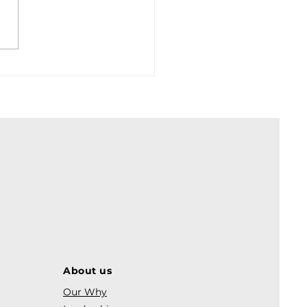
About us
Our Why