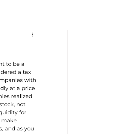
t to be a 
idered a tax 
companies with 
ly at a price 
ies realized 
tock, not 
uidity for 
t make 
s, and as you 