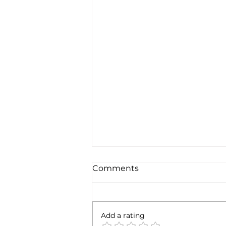
Comments
6 months later
Add a rating