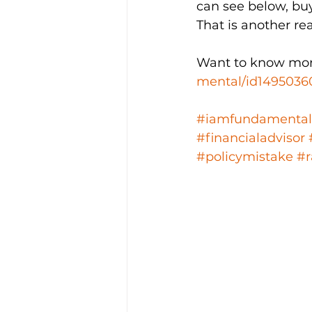
can see below, buy
That is another re
Want to know mor
mental/id1495036
#iamfundamental
#financialadvisor
#policymistake
#r