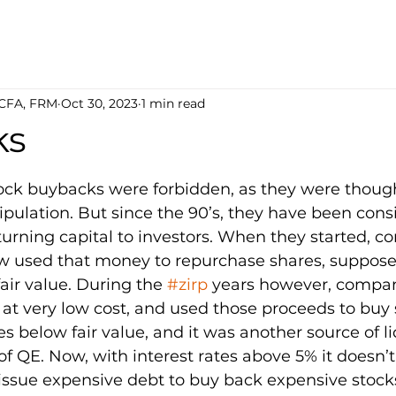
 CFA, FRM
Oct 30, 2023
1 min read
ks
5 stars.
tock buybacks were forbidden, as they were though
pulation. But since the 90’s, they have been cons
eturning capital to investors. When they started, 
w used that money to repurchase shares, supposed
air value. During the 
#zirp
 years however, compan
at very low cost, and used those proceeds to buy s
es below fair value, and it was another source of liq
of QE. Now, with interest rates above 5% it doesn’
 issue expensive debt to buy back expensive stock