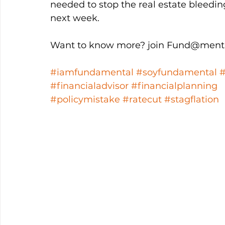
needed to stop the real estate bleedi
next week. 
Want to know more? join Fund@menta
#iamfundamental
#soyfundamental
#financialadvisor
#financialplanning
#policymistake
#ratecut
#stagflation