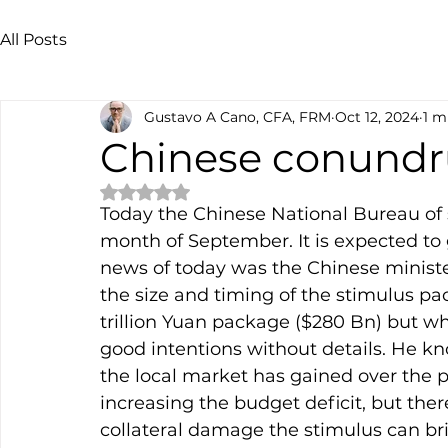
All Posts
Gustavo A Cano, CFA, FRM
Oct 12, 2024
1 m
Chinese conund
Rated NaN out of 5 stars.
Today the Chinese National Bureau of sta
month of September. It is expected to 
news of today was the Chinese minister
the size and timing of the stimulus p
trillion Yuan package ($280 Bn) but wh
good intentions without details. He 
the local market has gained over the p
increasing the budget deficit, but the
collateral damage the stimulus can br