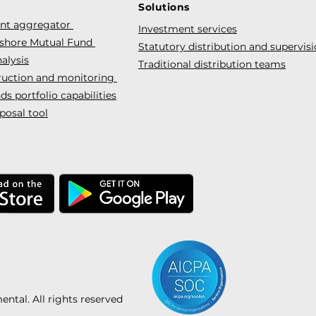
Solutions
ent aggregator
Investment services
fshore Mutual Fund
Statutory distribution and supervis
alysis
Traditional distribution teams
truction and monitoring
s portfolio capabilities
posal tool
tal. All rights reserved