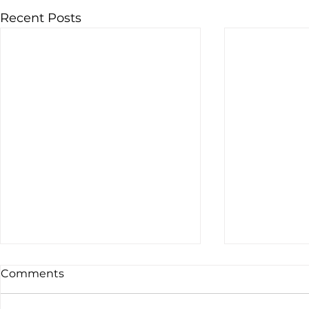
Recent Posts
Comments