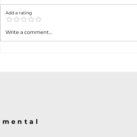
Not done yet
Add a rating
SpaceX ea
Write a comment...
@mental