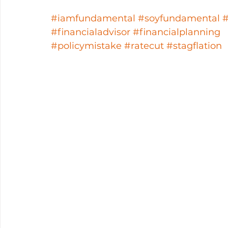
#iamfundamental
#soyfundamental
#financialadvisor
#financialplanning
#policymistake
#ratecut
#stagflation