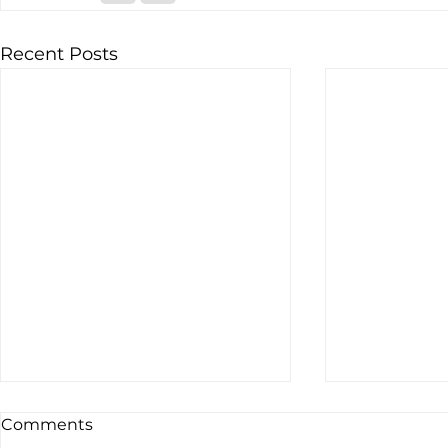
Recent Posts
Comments