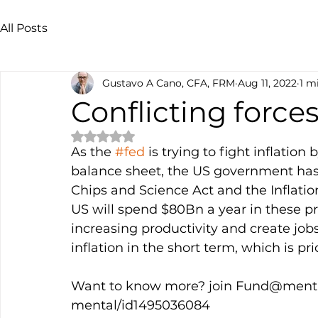
All Posts
Gustavo A Cano, CFA, FRM
Aug 11, 2022
1 m
Conflicting force
Rated NaN out of 5 stars.
As the 
#fed
 is trying to fight inflation
balance sheet, the US government has 
Chips and Science Act and the Inflatio
US will spend $80Bn a year in these pr
increasing productivity and create jobs, 
inflation in the short term, which is pri
Want to know more? join Fund@mental
mental/id1495036084