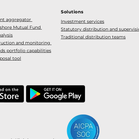
Solutions
ent aggregator
Investment services
fshore Mutual Fund
Statutory distribution and supervis
alysis
Traditional distribution teams
truction and monitoring
s portfolio capabilities
posal tool