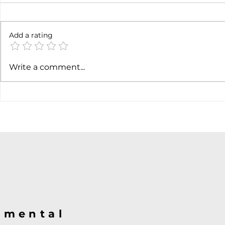
6 months l
Add a rating
Soft job market weakens
Write a comment...
hiking case
@mental