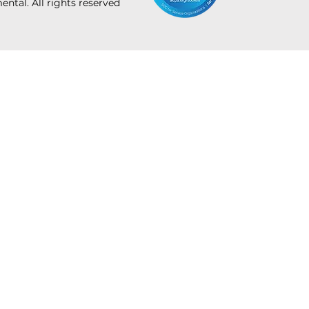
tal. All rights reserved