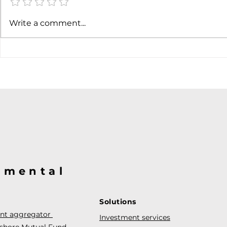
Write a comment...
@mental
Solutions
ent aggregator
Investment services
fshore Mutual Fund