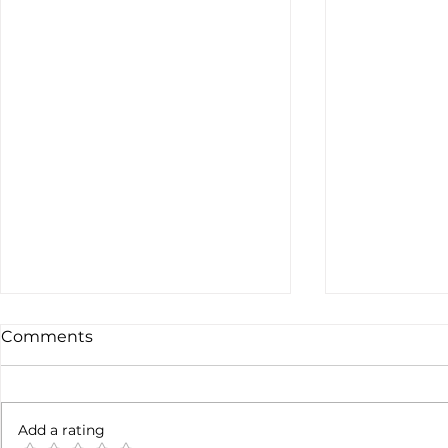
Comments
Add a rating
Earnings c
SpaceX earnigns