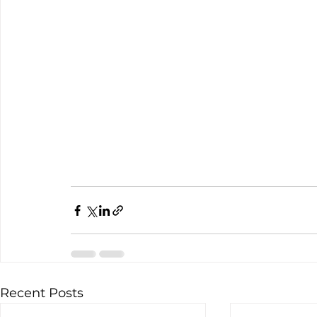
Recent Posts