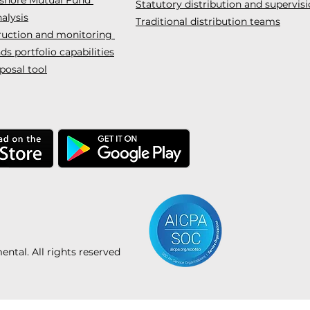
Statutory distribution and supervis
alysis
Traditional distribution teams
truction and monitoring
s portfolio capabilities
posal tool
tal. All rights reserved