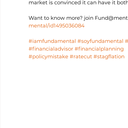
market is convinced it can have it both
Want to know more? join Fund@menta
mental/id1495036084
#iamfundamental
#soyfundamental
#financialadvisor
#financialplanning
#policymistake
#ratecut
#stagflation