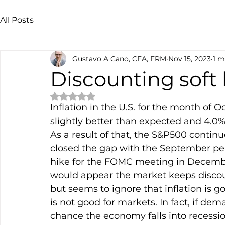
All Posts
Gustavo A Cano, CFA, FRM
Nov 15, 2023
1 m
Discounting soft
Rated NaN out of 5 stars.
Inflation in the U.S. for the month of 
slightly better than expected and 4.0% 
As a result of that, the S&P500 continu
closed the gap with the September peak
hike for the FOMC meeting in Decembe
would appear the market keeps discoun
but seems to ignore that inflation is
is not good for markets. In fact, if d
chance the economy falls into recessio