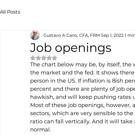
All Posts
Gustavo A Cano, CFA, FRM
Sep 1, 2022
1 mi
Job openings
Rated NaN out of 5 stars.
The chart below may be, by itself, the
the market and the fed. It shows ther
person in the US. If inflation is 8ish p
percent and there are plenty of job op
hawkish, and will keep pushing rates 
Most of these job openings, however, ar
sectors, which are very sensible to th
ratio can fall vertically. And it will take
normal.