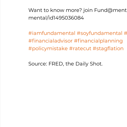
Want to know more? join Fund@mental
mental/id1495036084
#iamfundamental
#soyfundamental
#financialadvisor
#financialplanning
#policymistake
#ratecut
#stagflation
Source: FRED, the Daily Shot.