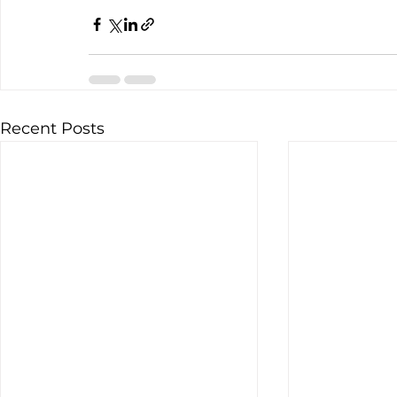
Recent Posts