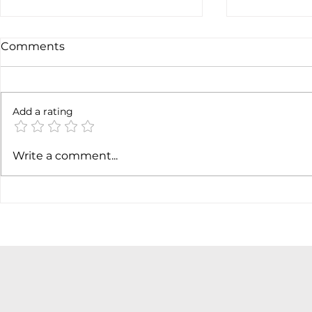
Comments
Not done y
6 months later
Add a rating
Write a comment...