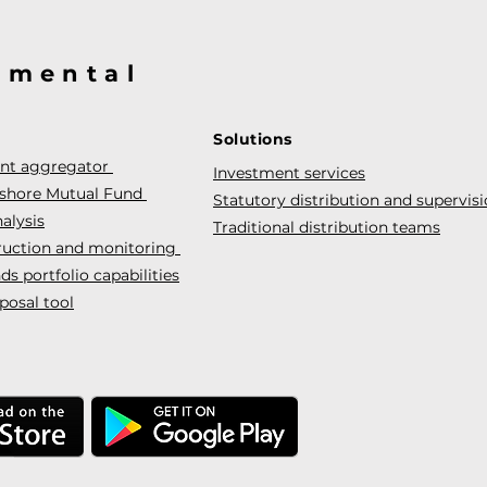
@mental
Solutions
ent aggregator
Investment services
fshore Mutual Fund
Statutory distribution and supervis
alysis
Traditional distribution teams
truction and monitoring
s portfolio capabilities
posal tool