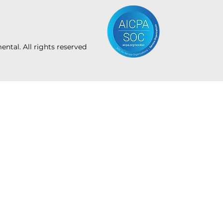
tal. All rights reserved