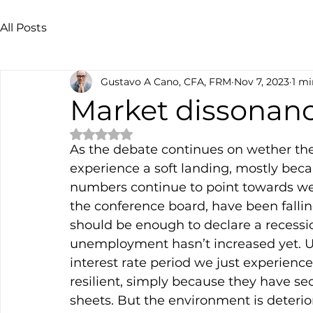
All Posts
Gustavo A Cano, CFA, FRM
Nov 7, 2023
1 mi
Market dissonan
Rated NaN out of 5 stars.
As the debate continues on wether the e
experience a soft landing, mostly beca
numbers continue to point towards we
the conference board, have been falling
should be enough to declare a recession
unemployment hasn’t increased yet. Unl
interest rate period we just experien
resilient, simply because they have se
sheets. But the environment is deterio