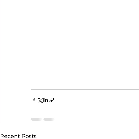
Recent Posts