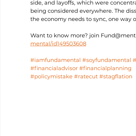
side, and layoffs, which were concentr
being considered everywhere. The dis
the economy needs to sync, one way or
Want to know more? join Fund@menta
mental/id149503608
#iamfundamental
#soyfundamental
#financialadvisor
#financialplanning
#policymistake
#ratecut
#stagflation