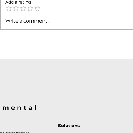
Add a rating
Earnings c
SpaceX earnigns
Write a comment...
@mental
Solutions
ent aggregator