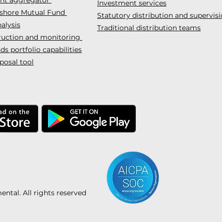
Investment services
fshore Mutual Fund
Statutory distribution and supervis
alysis
Traditional distribution teams
truction and monitoring
s portfolio capabilities
posal tool
tal. All rights reserved