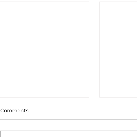
Comments