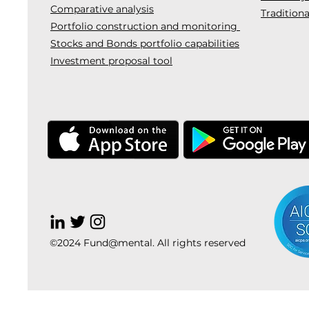
Comparative analysis
Traditiona
Portfolio construction and monitoring
Stocks and Bonds portfolio capabilities
Investment proposal tool
©2024 Fund@mental. All rights reserved