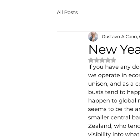
All Posts
Gustavo A Cano,
New Yea
Rated NaN out of 
If you have any d
we operate in eco
unison, and as a 
busts tend to happ
happen to global m
seems to be the an
smaller central ba
Zealand, who tend
visibility into wh