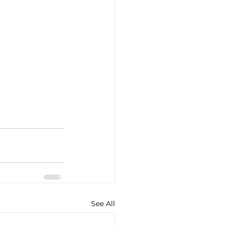
See All