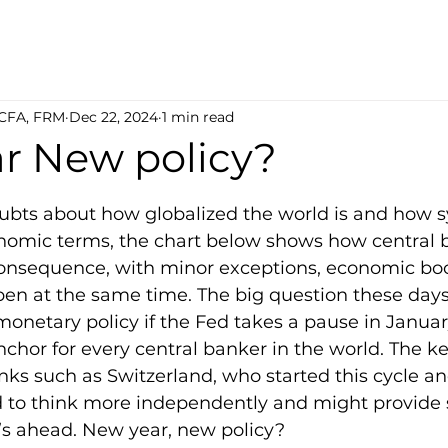
 CFA, FRM
Dec 22, 2024
1 min read
r New policy?
5 stars.
oubts about how globalized the world is and how 
nomic terms, the chart below shows how central b
consequence, with minor exceptions, economic b
en at the same time. The big question these days 
onetary policy if the Fed takes a pause in January,
chor for every central banker in the world. The ke
nks such as Switzerland, who started this cycle a
 to think more independently and might provide
at’s ahead. New year, new policy?