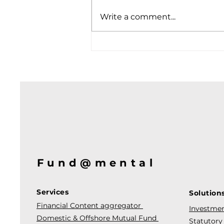
Write a comment...
Fund@mental
Services
Solution
Financial Content aggregator
Investmen
Domestic & Offshore Mutual Fund
Statutory