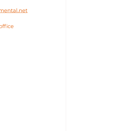
mental.net
office