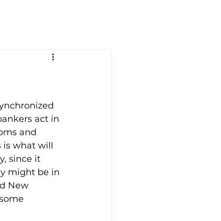
synchronized 
ankers act in 
ooms and 
is what will 
 since it 
y might be in 
nd New 
 some 