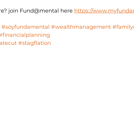
e? join Fund@mental here 
https://www.myfunda
#soyfundamental
#wealthmanagement
#family
#financialplanning
atecut
#stagflation