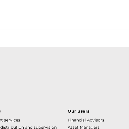
Debt
s
Our users
t services
Financial Advisors
 distribution and supervision
Asset Managers