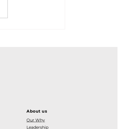
, inflation and yields.
About us
Our Why
Leadership