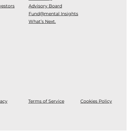
vestors
Advisory Board
Fund@mental Insights
What’s Next.
vacy
Terms of Service
Cookies Policy