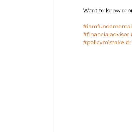
Want to know mor
#iamfundamental
#financialadvisor
#policymistake
#r