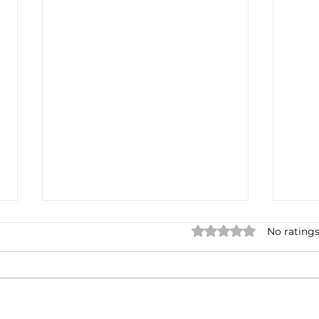
Rated 0 out of 5 star
No ratings
Earnings cycles