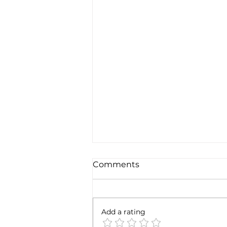
Comments
Add a rating
SpaceX earnigns