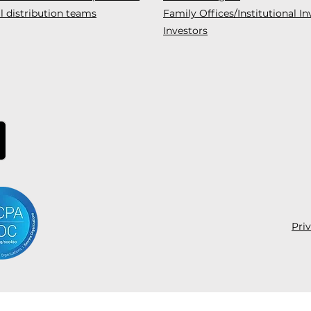
l distribution teams
Family Offices/Institutional In
Investors
Pri