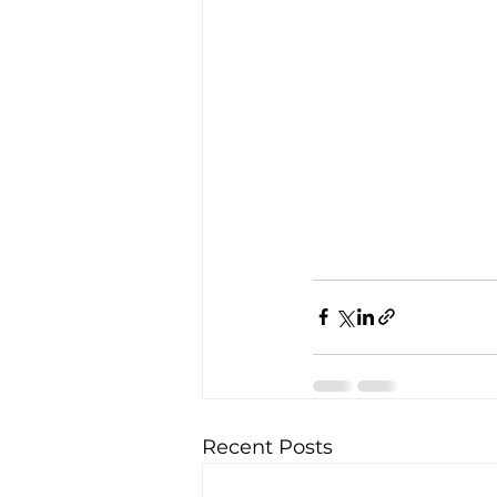
Recent Posts