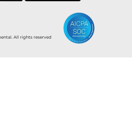
tal. All rights reserved