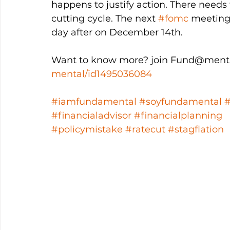
happens to justify action. There needs t
cutting cycle. The next 
#fomc
 meeting
day after on December 14th. 
Want to know more? join Fund@menta
mental/id1495036084
#iamfundamental
#soyfundamental
#financialadvisor
#financialplanning
#policymistake
#ratecut
#stagflation