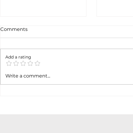
Comments
Add a rating
Earnings c
SpaceX earnigns
Write a comment...