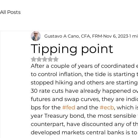
All Posts
Gustavo A Cano, CFA, FRM
Nov 6, 2023
1 m
Tipping point
Rated NaN out of 5 stars.
After a couple of years of coordinated 
to control inflation, the tide is start
stopped hiking and others are starting 
30 rate cuts have already happened ove
futures and swap curves, they are indi
bps for the 
#fed
 and the 
#ecb
, which i
year Treasury bond, the most sensible 
counterpart, have discounted any of t
developed markets central banks is t