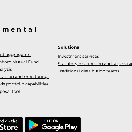
@mental
Solutions
ent aggregator
Investment services
fshore Mutual Fund
Statutory distribution and supervis
alysis
Traditional distribution teams
truction and monitoring
s portfolio capabilities
posal tool