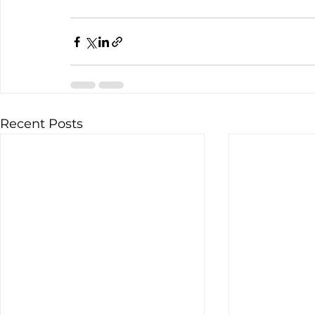
Recent Posts