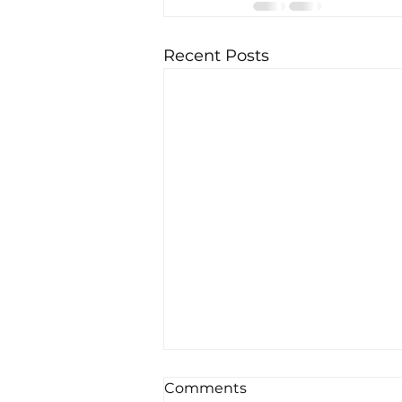
Recent Posts
Comments