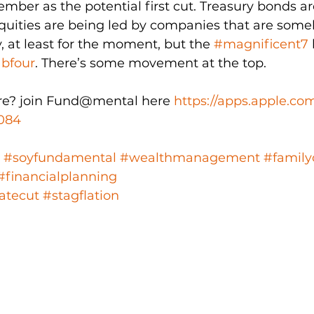
mber as the potential first cut. Treasury bonds ar
equities are being led by companies that are so
, at least for the moment, but the 
#magnificent7
abfour
. There’s some movement at the top.
e? join Fund@mental here 
https://apps.apple.co
084
#soyfundamental
#wealthmanagement
#family
#financialplanning
atecut
#stagflation