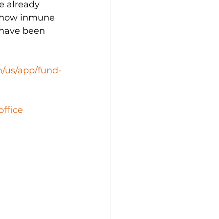
e already 
mehow inmune 
 have been 
m/us/app/fund-
office