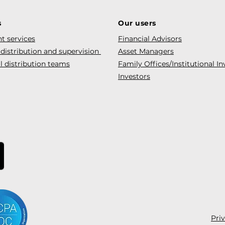
s
Our users
t services
Financial Advisors
 distribution and supervision
Asset Managers
l distribution teams
Family Offices/Institutional In
Investors
Pri