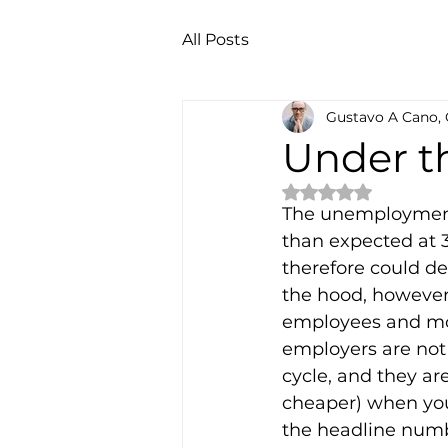
All Posts
Gustavo A Cano,
Under t
Rated NaN out of 
The unemployment 
than expected at 3
therefore could der
the hood, however, 
employees and mor
employers are not 
cycle, and they ar
cheaper) when you 
the headline numbe