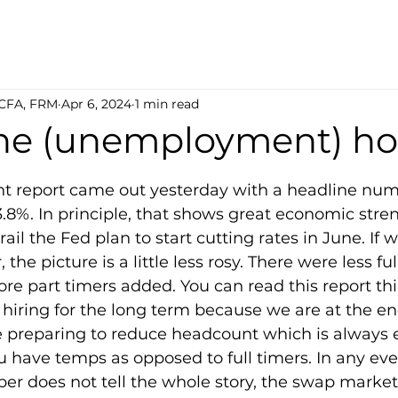
 CFA, FRM
Apr 6, 2024
1 min read
he (unemployment) h
5 stars.
report came out yesterday with a headline numb
.8%. In principle, that shows great economic stre
ail the Fed plan to start cutting rates in June. If 
the picture is a little less rosy. There were less ful
e part timers added. You can read this report thi
hiring for the long term because we are at the en
e preparing to reduce headcount which is always e
have temps as opposed to full timers. In any even
r does not tell the whole story, the swap market 