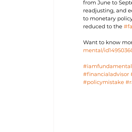
from June to Septe
readjusting, and 
to monetary policy
reduced to the 
#f
Want to know mor
mental/id1495036
#iamfundamental
#financialadvisor
#policymistake
#r