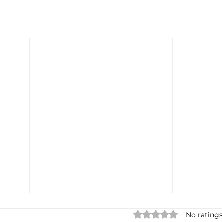
Rated 0 out of 5 star
No ratings