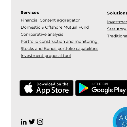
Services
Solution
Financial Content aggregator
Investmen
Domestic & Offshore Mutual Fund
Statutory
Comparative analysis
Traditiona
Portfolio construction and monitoring
Stocks and Bonds portfolio capabilities
Investment proposal tool