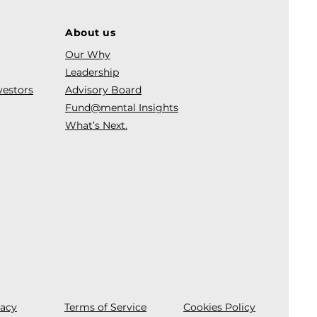
About us
Our Why
Leadership
vestors
Advisory Board
Fund@mental Insights
What’s Next.
vacy
Terms of Service
Cookies Policy