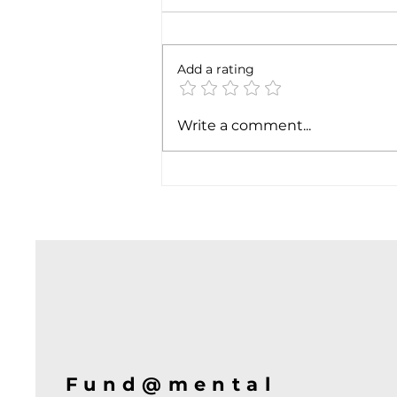
6 months later
Add a rating
Write a comment...
Fund@mental