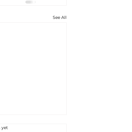
See All
s.
 yet