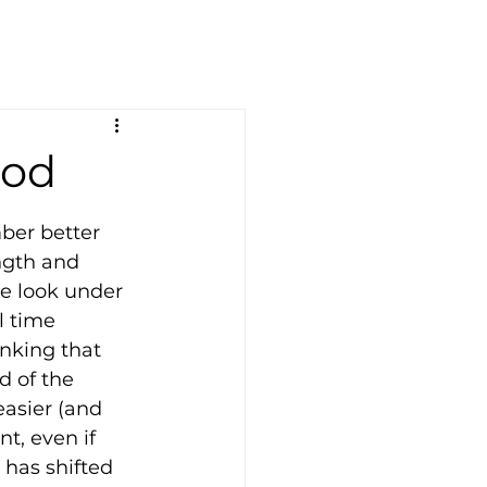
ood
er better 
ngth and 
we look under 
l time 
nking that 
d of the 
asier (and 
t, even if 
has shifted 