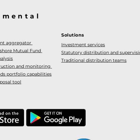
@mental
Solutions
ent aggregator
Investment services
fshore Mutual Fund
Statutory distribution and supervis
alysis
Traditional distribution teams
truction and monitoring
s portfolio capabilities
posal tool