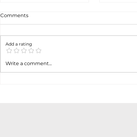
Comments
Add a rating
AI margin expansion
Soft job m
Write a comment...
hiking cas