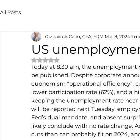
All Posts
Gustavo A Cano, CFA, FRM
Mar 8, 2024
1 m
US unemployme
Rated NaN out of 5 stars.
Today at 8:30 am, the unemployment rat
be published. Despite corporate annou
euphemism “operational efficiency”, c
lower participation rate (62%), and a h
keeping the unemployment rate near his
will be reported next Tuesday, employm
Fed’s dual mandate, and absent surpri
likely conclude with no rate change. As
cuts than can probably fit on 2024, an