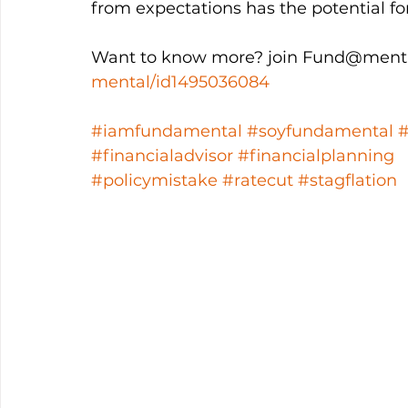
from expectations has the potential f
Want to know more? join Fund@menta
mental/id1495036084
#iamfundamental
#soyfundamental
#financialadvisor
#financialplanning
#policymistake
#ratecut
#stagflation