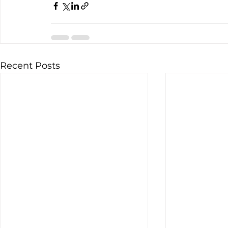
Recent Posts