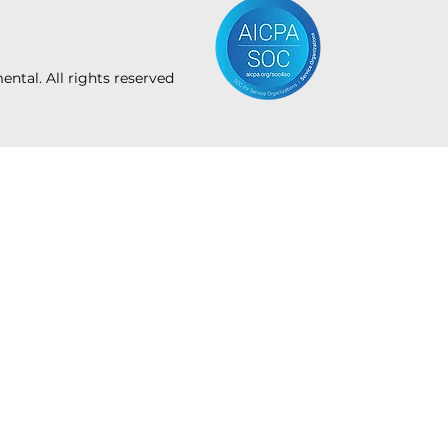
tal. All rights reserved