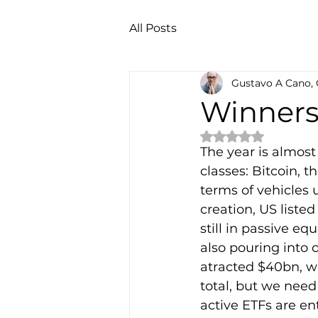
All Posts
Gustavo A Cano,
Winner
Rated NaN out of 
The year is almost
classes: Bitcoin, t
terms of vehicles u
creation, US liste
still in passive e
also pouring into 
atracted $40bn, wi
total, but we need
active ETFs are ent