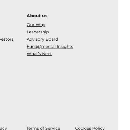
About us
Our Why
Leadership
vestors
Advisory Board
Fund@mental Insights
What’s Next.
vacy
Terms of Service
Cookies Policy