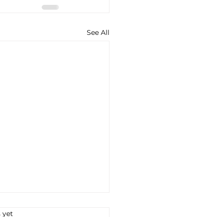
See All
s.
 yet