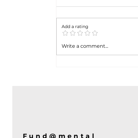
6 months later
Add a rating
Write a comment...
Fund@mental