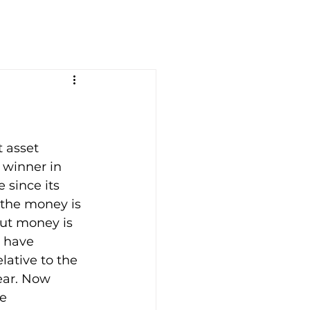
 asset 
 winner in 
 since its 
 the money is 
but money is 
s have 
lative to the 
ear. Now 
e 