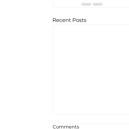
Recent Posts
Comments