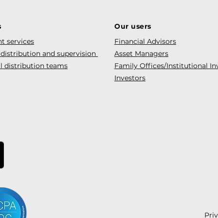
s
Our users
t services
Financial Advisors
 distribution and supervision
Asset Managers
l distribution teams
Family Offices/Institutional In
Investors
Pri