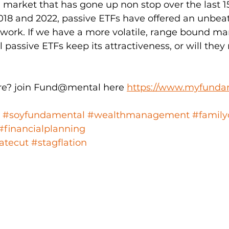
market that has gone up non stop over the last 15
018 and 2022, passive ETFs have offered an unbeat
le work. If we have a more volatile, range bound ma
l passive ETFs keep its attractiveness, or will they 
e? join Fund@mental here 
https://www.myfunda
#soyfundamental
#wealthmanagement
#family
#financialplanning
atecut
#stagflation