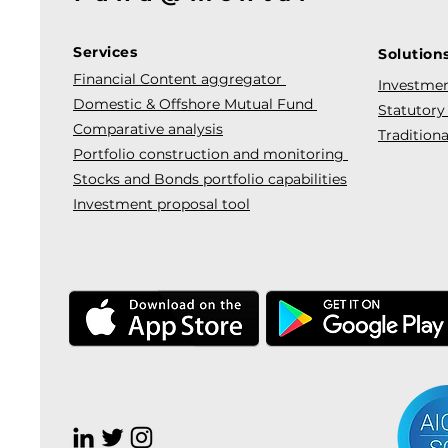
Services
Solution
Financial Content aggregator
Investmen
Domestic & Offshore Mutual Fund
Statutory
Comparative analysis
Traditiona
Portfolio construction and monitoring
Stocks and Bonds portfolio capabilities
Investment proposal tool