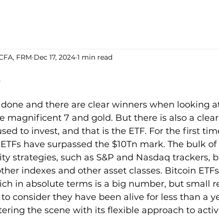
 CFA, FRM
Dec 17, 2024
1 min read
s
5 stars.
 done and there are clear winners when looking at
he magnificent 7 and gold. But there is also a clear
sed to invest, and that is the ETF. For the first time
d ETFs have surpassed the $10Tn mark. The bulk of
quity strategies, such as S&P and Nasdaq trackers, 
other indexes and other asset classes. Bitcoin ETF
ch in absolute terms is a big number, but small re
 to consider they have been alive for less than a y
ering the scene with its flexible approach to activ