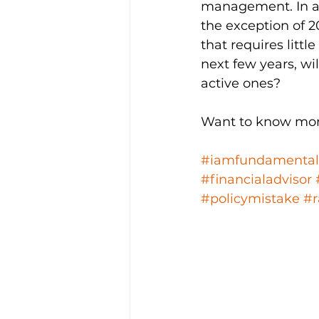
management. In a 
the exception of 2
that requires litt
next few years, wil
active ones? 
Want to know mor
#iamfundamental
#financialadvisor
#policymistake
#r