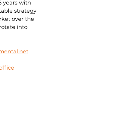
 years with 
able strategy 
rket over the 
rotate into 
mental.net
office