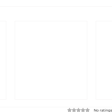
Rated 0 out of 5 star
No ratings